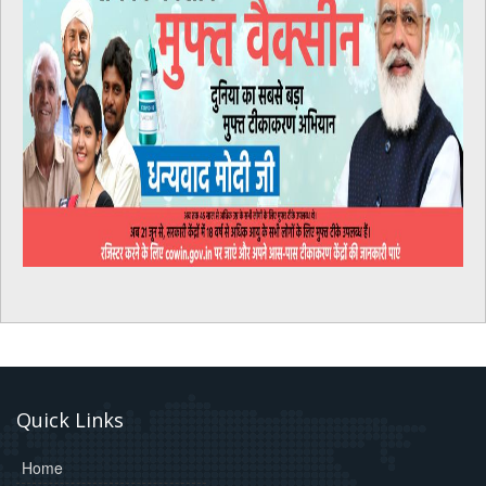
Quick Links
Home