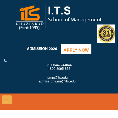
ADMISSION 2026
APPLY NOW
+91-8447744044
1800-3095-855
itsmn@its.edu.in,
admissions.mn@its.edu.in
Toggle
naviga