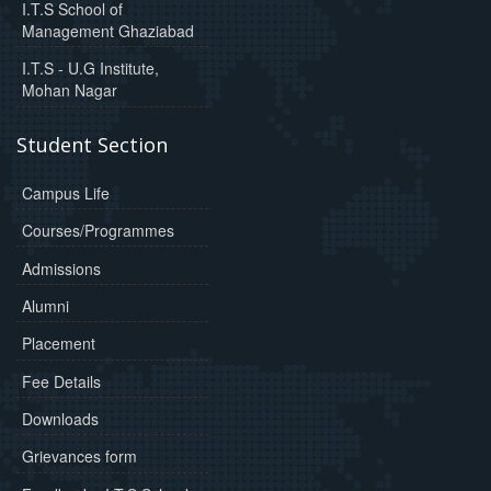
I.T.S School of
Management Ghaziabad
I.T.S - U.G Institute,
Mohan Nagar
Student Section
Campus Life
Courses/Programmes
Admissions
Alumni
Placement
Fee Details
Downloads
Grievances form