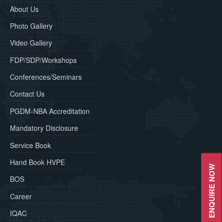
About Us
Photo Gallery
Video Gallery
FDP/SDP/Workshops
Conferences/Seminars
Contact Us
PGDM-NBA Accreditation
Mandatory Disclosure
Service Book
Hand Book HVPE
ENQUIRE NOW
BOS
Career
IQAC