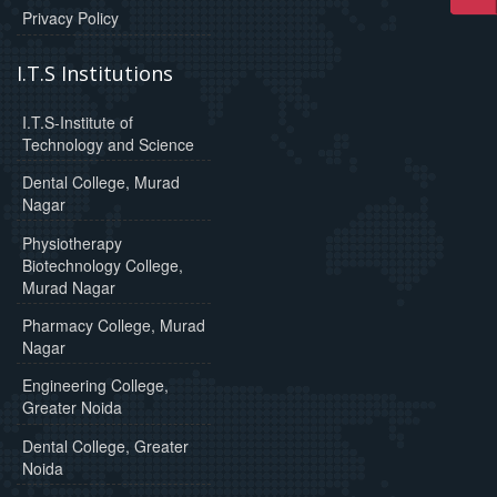
Privacy Policy
I.T.S Institutions
I.T.S-Institute of
Technology and Science
Dental College, Murad
Nagar
Physiotherapy
Biotechnology College,
Murad Nagar
Pharmacy College, Murad
Nagar
Engineering College,
Greater Noida
Dental College, Greater
Noida