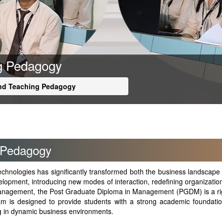
ng Pedagogy
and Teaching Pedagogy
 Pedagogy
 technologies has significantly transformed both the business landsc
lopment, introducing new modes of interaction, redefining organizationa
f Management, the Post Graduate Diploma in Management (PGDM) is a r
m is designed to provide students with a strong academic foundation
ing in dynamic business environments.