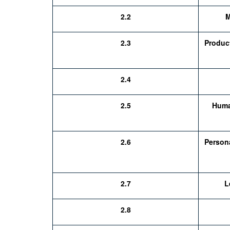
2.2
M
2.3
Produc
2.4
2.5
Huma
2.6
Person
2.7
L
2.8