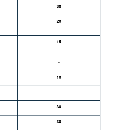
30
20
15
-
10
30
30