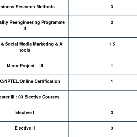
siness Research Methods
3
ality Reengineering Programme
2
II
l & Social Media Marketing & AI
1.5
tools
Minor Project – III
1
/NPTEL/Online Certification
1
ster III : 03 Elective Courses
Elective I
3
Elective II
3