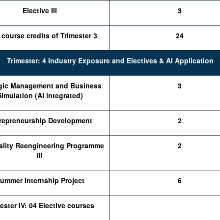
Elective III
3
 course credits of Trimester 3
24
Trimester: 4 Industry Exposure and Electives & AI Application
egic Management and Business
3
Simulation (AI integrated)
repreneurship Development
2
ality Reengineering Programme
2
III
ummer Internship Project
6
ester IV: 04 Elective courses