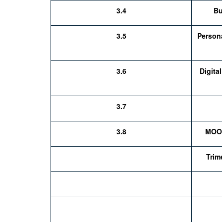
3.4
Bu
3.5
Person
3.6
Digita
3.7
3.8
MOOC
Trime