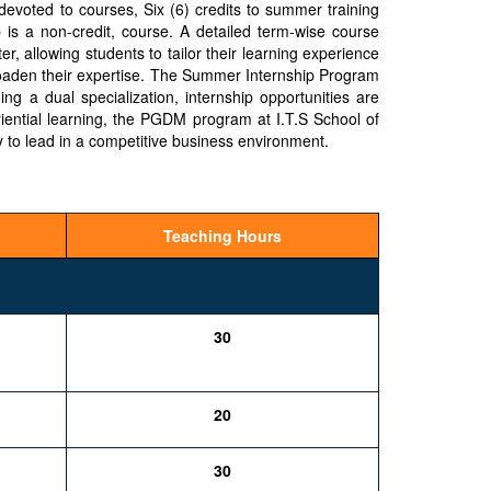
evoted to courses, Six (6) credits to summer training
b is a non-credit, course. A detailed term-wise course
er, allowing students to tailor their learning experience
broaden their expertise. The Summer Internship Program
ng a dual specialization, internship opportunities are
riential learning, the PGDM program at I.T.S School of
 to lead in a competitive business environment.
Teaching Hours
30
20
30