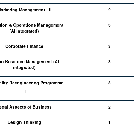
arketing Management - II
2
tion & Operations Management
3
(AI integrated)
Corporate Finance
3
n Resource Management (AI
3
integrated)
ality Reengineering Programme
3
– I
egal Aspects of Business
2
Design Thinking
1