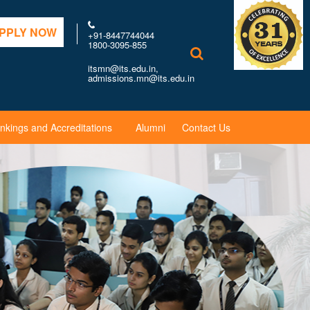
PPLY NOW
+91-8447744044
1800-3095-855
itsmn@its.edu.in,
admissions.mn@its.edu.in
nkings and Accreditations
Alumni
Contact Us