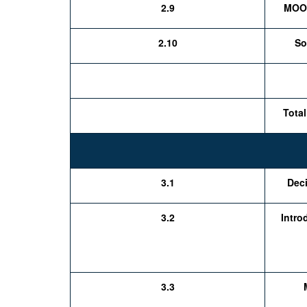
2.9
MOOC
2.10
So
Total
3.1
Deci
3.2
Intro
3.3