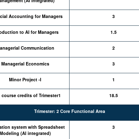
anagement (AI integrated)
cial Accounting for Managers
3
roduction to AI for Managers
1.5
anagerial Communication
2
Managerial Economics
3
Minor Project -I
1
l course credits of Trimester1
18.5
Trimester: 2 Core Functional Area
ation system with Spreadsheet
3
Modeling (AI integrated)