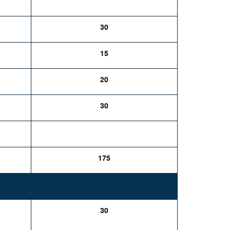
30
15
20
30
175
30