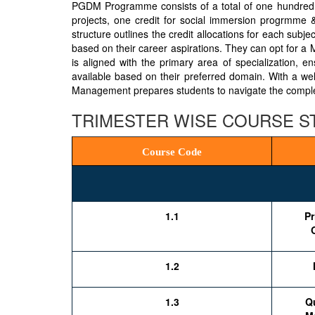
PGDM Programme consists of a total of one hundred tw
projects, one credit for social immersion progrmme & 
structure outlines the credit allocations for each subje
based on their career aspirations. They can opt for a
is aligned with the primary area of specialization, e
available based on their preferred domain. With a wel
Management prepares students to navigate the complexi
TRIMESTER WISE COURSE 
Course Code
1.1
Pr
1.2
1.3
Qu