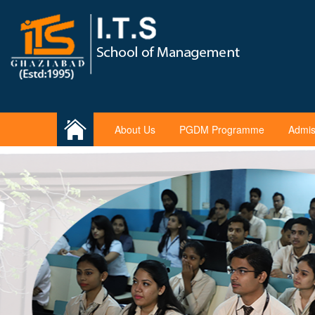
About Us
PGDM Programme
Admis