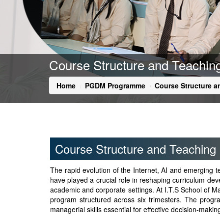
Course Structure and Teachi
Home
PGDM Programme
Course Structure 
Course Structure and Teaching
The rapid evolution of the Internet, AI and emerging
have played a crucial role in reshaping curriculum deve
academic and corporate settings. At I.T.S School o
program structured across six trimesters. The progra
managerial skills essential for effective decision-mak