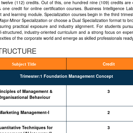
elve (112) credits. Out of this, one hundred nine (109) credits are d
one credit for online certification courses. Business Intelligence La
ct and learning module. Specialization courses begin in the third trimest
 Major-Minor Specialization or choose a Dual Specialization format to 
nsuring practical exposure and industry alignment. For students pursui
l-structured, industry-oriented curriculum and a strong focus on expe
ties of the corporate world and emerge as skilled professionals ready
STRUCTURE
Credit
Subject Title
Trimester:1 Foundation Management Concept
inciples of Management &
3
Organisational Behaviour
Marketing Management-I
2
antitative Techniques for
3