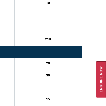
10
210
20
ENQUIRE NOW
30
15