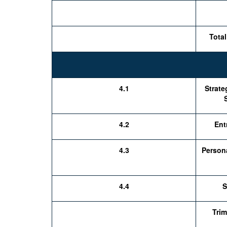
Total
4.1
Strat
4.2
Ent
4.3
Person
4.4
S
Trim