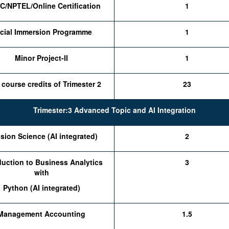
/NPTEL/Online Certification
1
cial Immersion Programme
1
Minor Project-II
1
 course credits of Trimester 2
23
Trimester:3 Advanced Topic and AI Integration
sion Science (AI integrated)
2
duction to Business Analytics
3
with
Python (AI integrated)
Management Accounting
1.5