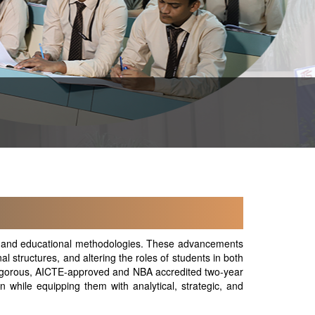
ape and educational methodologies. These advancements
l structures, and altering the roles of students in both
igorous, AICTE-approved and NBA accredited two-year
 while equipping them with analytical, strategic, and