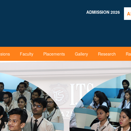
ADMISSION 2026
A
sions
Faculty
Placements
Gallery
Research
Ra