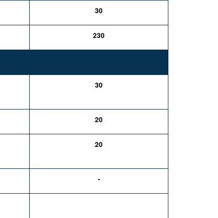
30
230
30
20
20
-