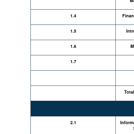
M
1.4
Finan
1.5
Int
1.6
M
1.7
Tota
2.1
Inform