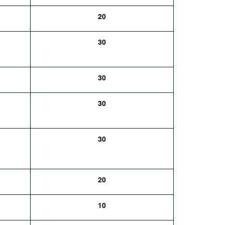
20
30
30
30
30
20
10