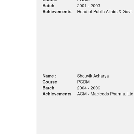
Batch
2001 - 2003
Achievements
Head of Public Affairs & Govt.
Name :
Shouvik Acharya
Course
PGDM
Batch
2004 - 2006
Achievements
AGM - Macleods Pharma, Ltd