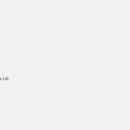
a Ltd.