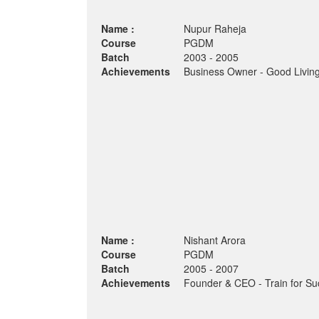
Name :
Nupur Raheja
Course
PGDM
Batch
2003 - 2005
Achievements
Business Owner - Good Living
Name :
Nishant Arora
Course
PGDM
Batch
2005 - 2007
Achievements
Founder & CEO - Train for Su