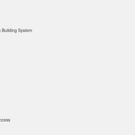
 Building System
ccess