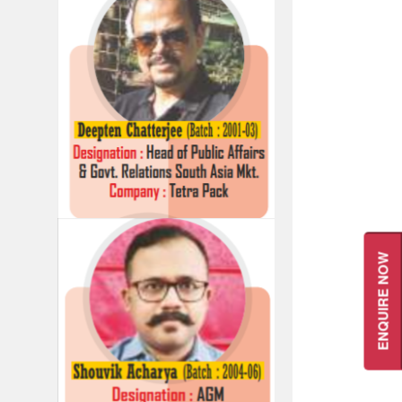
ENQUIRE NOW