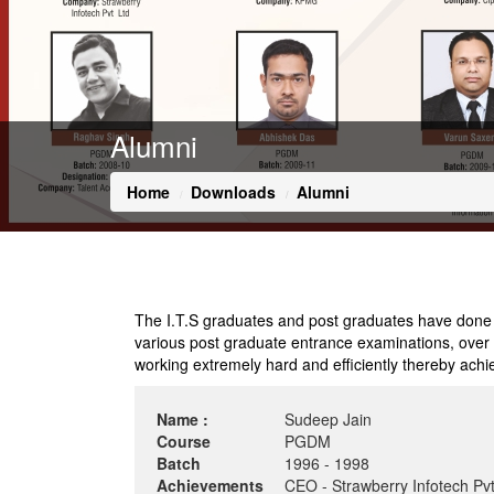
Alumni
Home
Downloads
Alumni
The I.T.S graduates and post graduates have done rem
various post graduate entrance examinations, over th
working extremely hard and efficiently thereby achie
Name :
Sudeep Jain
Course
PGDM
Batch
1996 - 1998
Achievements
CEO - Strawberry Infotech Pvt