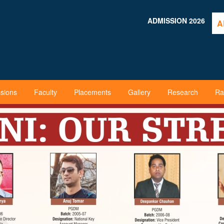
ADMISSION 2026
A
sions
Faculty
Placements
Gallery
Research
Ra