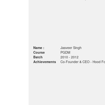
Name :
Jasveer Singh
Course
PGDM
Batch
2010 - 2012
Achievements
Co-Founder & CEO - Hood Fo