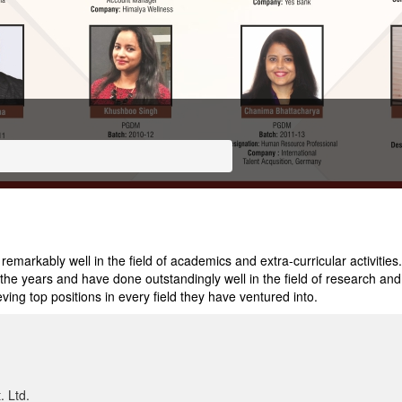
arkably well in the field of academics and extra-curricular activities.
e years and have done outstandingly well in the field of research and a
ving top positions in every field they have ventured into.
. Ltd.