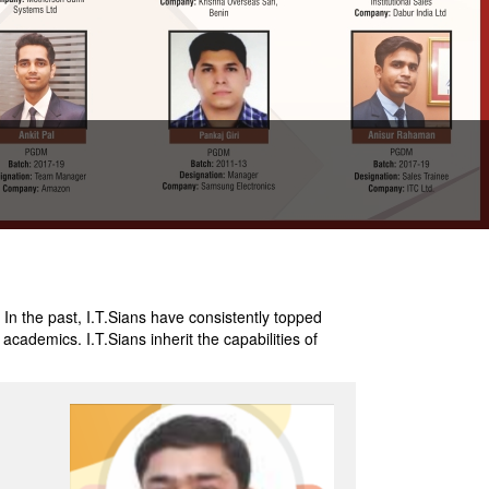
 In the past, I.T.Sians have consistently topped
cademics. I.T.Sians inherit the capabilities of