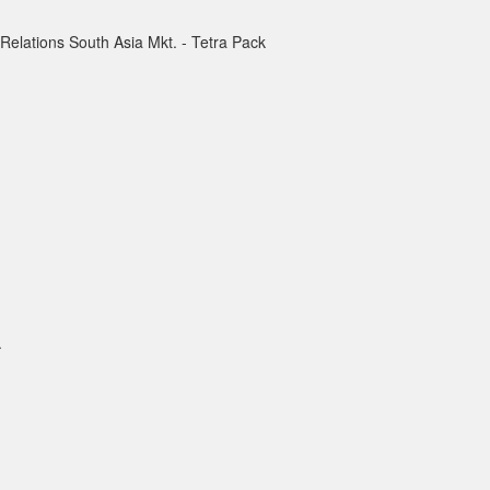
 Relations South Asia Mkt. - Tetra Pack
.