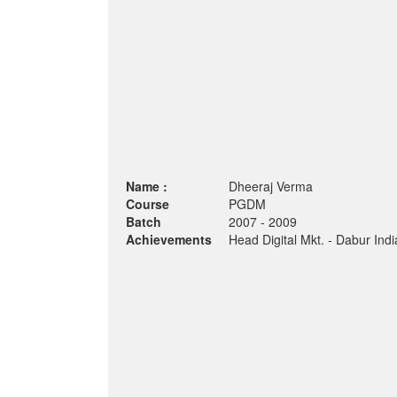
Name :
Dheeraj Verma
Course
PGDM
Batch
2007 - 2009
Achievements
Head Digital Mkt. - Dabur Indi