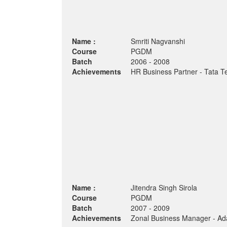
Name :
Smriti Nagvanshi
Course
PGDM
Batch
2006 - 2008
Achievements
HR Business Partner - Tata Te
Name :
Jitendra Singh Sirola
Course
PGDM
Batch
2007 - 2009
Achievements
Zonal Business Manager - Ada