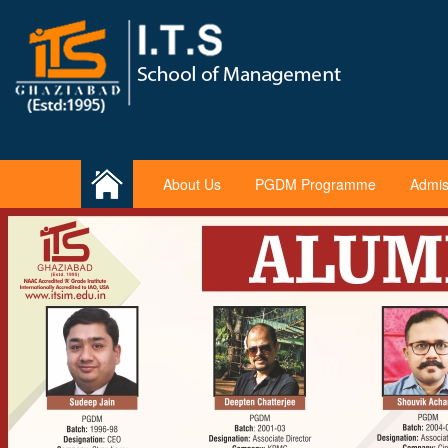
About Us
PGDM Programme
Admis