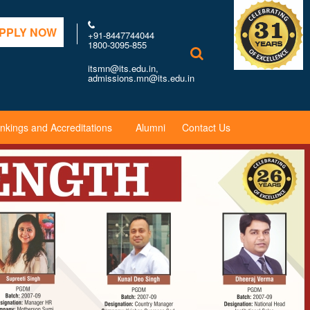
PPLY NOW
+91-8447744044
1800-3095-855
itsmn@its.edu.in,
admissions.mn@its.edu.in
nkings and Accreditations
Alumni
Contact Us