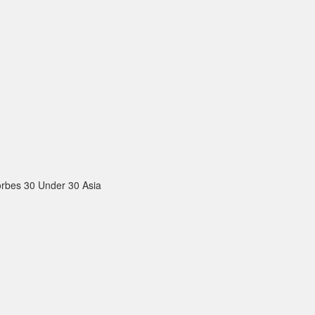
rbes 30 Under 30 Asia