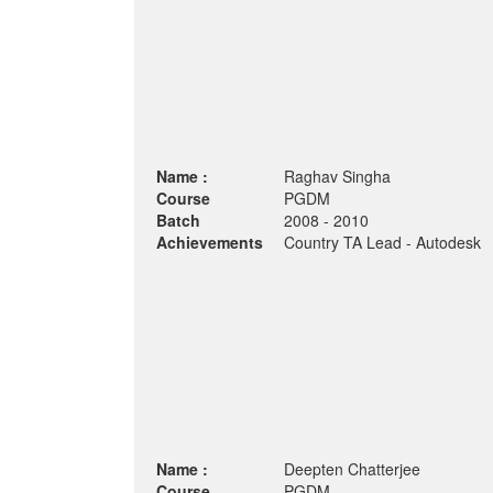
Name :
Raghav Singha
Course
PGDM
Batch
2008 - 2010
Achievements
Country TA Lead - Autodesk
Name :
Deepten Chatterjee
Course
PGDM