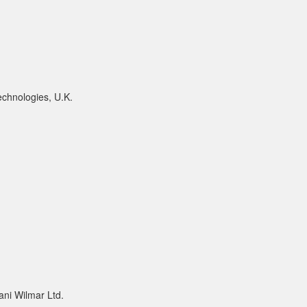
chnologies, U.K.
ni Wilmar Ltd.