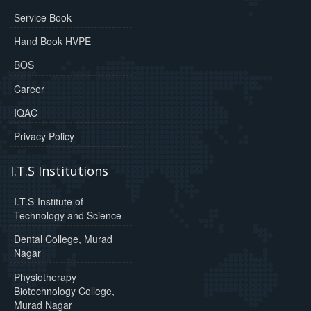
Service Book
Hand Book HVPE
BOS
Career
IQAC
Privacy Policy
I.T.S Institutions
I.T.S-Institute of
Technology and Science
Dental College, Murad
Nagar
Physiotherapy
Biotechnology College,
Murad Nagar