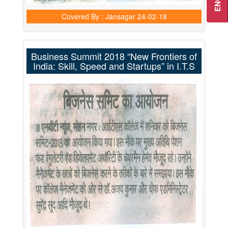
Covered By : Jansagar
24-02-18
Business Summit 2018 “New Frontiers of
India: Skill, Speed and Startups” in I.T.S