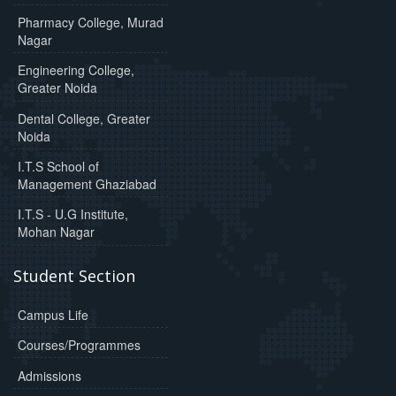
Pharmacy College, Murad
Nagar
Engineering College,
Greater Noida
Dental College, Greater
Noida
I.T.S School of
Management Ghaziabad
I.T.S - U.G Institute,
Mohan Nagar
Student Section
Campus Life
Courses/Programmes
Admissions