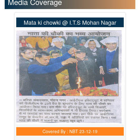
Media Coverage
Mata ki chowki @ I.T.S Mohan Nagar
Covered By : NBT
23-12-19