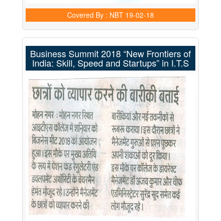
Covered By : NBT
19-02-18
Business Summit 2018 “New Frontiers of
India: Skill, Speed and Startups” in I.T.S