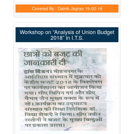
Covered By : Dainik Jagran
19-02-18
Workshop on “Analysis of Union Budget
2018” in I.T.S.