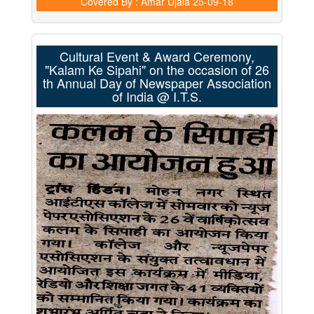
Covered By : Amar Ujala
25-09-18
Cultural Event & Award Ceremony,
"Kalam Ke Sipahi" on the occasion of 26
th Annual Day of Newspaper Association
of India @ I.T.S.