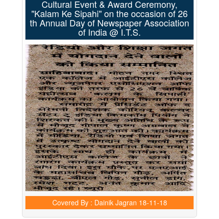
Cultural Event & Award Ceremony,
"Kalam Ke Sipahi" on the occasion of 26
th Annual Day of Newspaper Association
of India @ I.T.S.
Covered By : Dainik Jagran
18-11-18