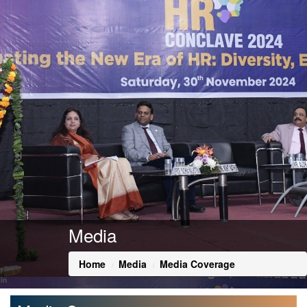
Media
Home
Media
Media Coverage