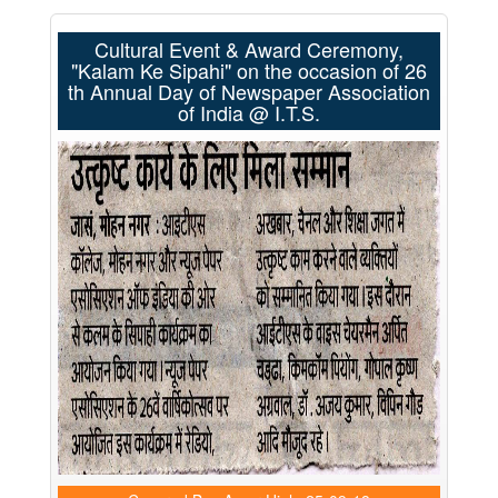
Cultural Event & Award Ceremony,
"Kalam Ke Sipahi" on the occasion of 26
th Annual Day of Newspaper Association
of India @ I.T.S.