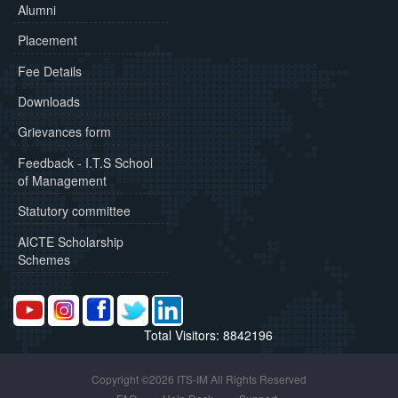
Alumni
Placement
Fee Details
Downloads
Grievances form
Feedback - I.T.S School
of Management
Statutory committee
AICTE Scholarship
Schemes
Total Visitors: 8842196
Copyright ©2026 ITS-IM All Rights Reserved