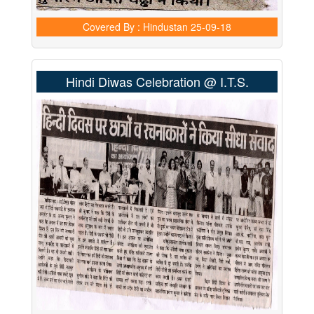
Covered By : Hindustan
25-09-18
Hindi Diwas Celebration @ I.T.S.