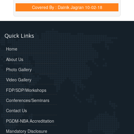
Covered By : Dainik Jagran
10-02-18
Quick Links
Home
About Us
Photo Gallery
Video Gallery
FDP/SDP/Workshops
Conferences/Seminars
Contact Us
PGDM-NBA Accreditation
Mandatory Disclosure