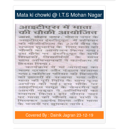
Mata ki chowki @ I.T.S Mohan Nagar
Covered By : Dainik Jagran
23-12-19