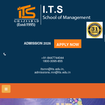
ADMISSION 2026
APPLY NOW
+91-8447744044
1800-3095-855
itsmn@its.edu.in,
admissions.mn@its.edu.in
Toggle
naviga