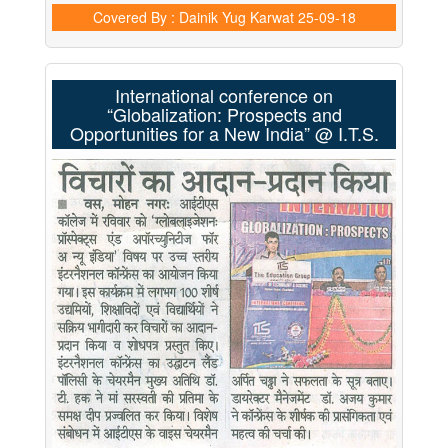
Covered By : Dainik Yug Karwat
25-09-18
International conference on
“Globalization: Prospects and
Opportunities for a New India” @ I.T.S.