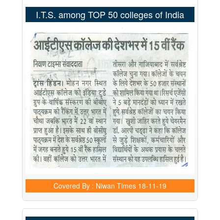
I.T.S. among TOP 50 colleges of India
Covered By : Niwan Times
18-11-19