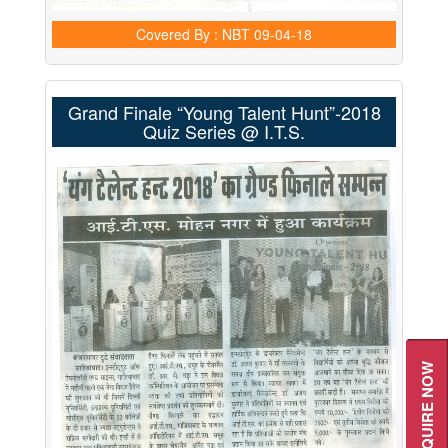
Covered By : NBT
09-04-18
Grand Finale “Young Talent Hunt”-2018
Quiz Series @ I.T.S.
ENQUIRE NOW