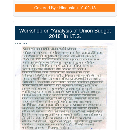
Covered By : Hindustan
10-02-18
Workshop on “Analysis of Union Budget
2018” in I.T.S.