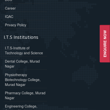
Career
IQAC
Privacy Policy
ENQUIRE NOW
I.T.S Institutions
I.T.S-Institute of
Technology and Science
Dental College, Murad
Nagar
Physiotherapy
Biotechnology College,
Murad Nagar
Pharmacy College, Murad
Nagar
Engineering College,