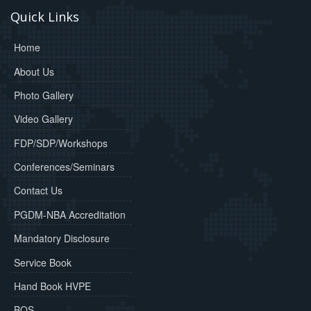
Quick Links
Home
About Us
Photo Gallery
Video Gallery
FDP/SDP/Workshops
Conferences/Seminars
Contact Us
PGDM-NBA Accreditation
Mandatory Disclosure
Service Book
Hand Book HVPE
BOS