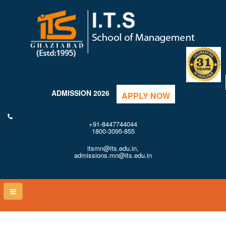
ADMISSION 2026
APPLY NOW
+91-8447744044
1800-3095-855
itsmn@its.edu.in,
admissions.mn@its.edu.in
Toggle
naviga