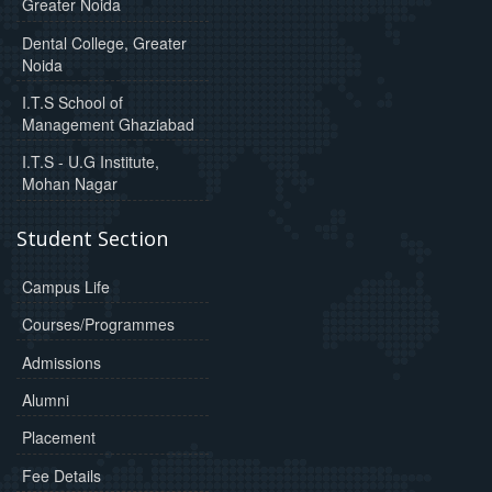
Greater Noida
Dental College, Greater
Noida
I.T.S School of
Management Ghaziabad
I.T.S - U.G Institute,
Mohan Nagar
Student Section
Campus Life
Courses/Programmes
Admissions
Alumni
Placement
Fee Details