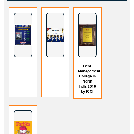
Best
Management
College in
North
India 2018
by ICCI