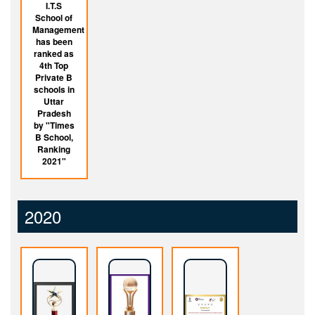
I.T.S
School of
Management
has been
ranked as
4th Top
Private B
schools in
Uttar
Pradesh
by "Times
B School,
Ranking
2021"
2020