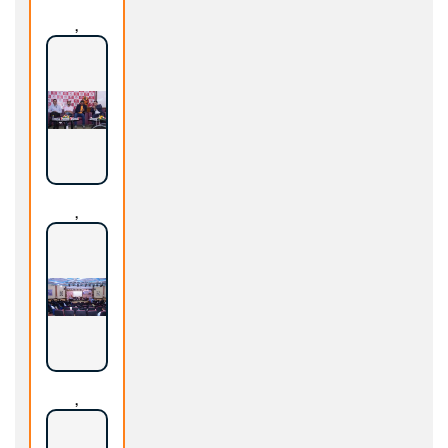
,
,
,