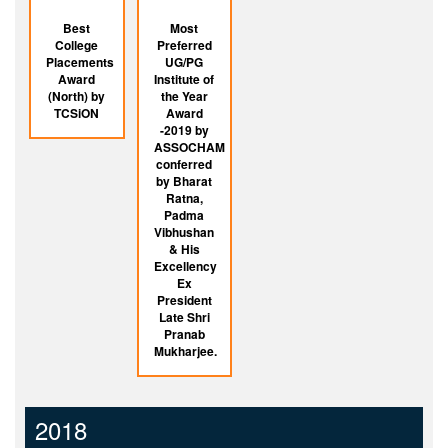
Best
Most
College
Preferred
Placements
UG/PG
Award
Institute of
(North) by
the Year
TCSiON
Award
-2019 by
ASSOCHAM
conferred
by Bharat
Ratna,
Padma
Vibhushan
& His
Excellency
Ex
President
Late Shri
Pranab
Mukharjee.
2018