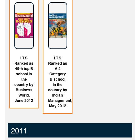
I.T.S
I.T.S
Ranked as
Ranked as
49th top B
A 2
school in
Category
the
B school
country by
in the
Business
country by
World,
Indian
June 2012
Management,
May 2012
2011