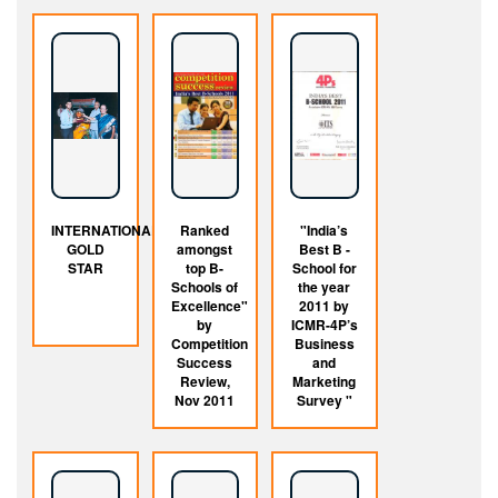
INTERNATIONAL
Ranked
"India’s
GOLD
amongst
Best B -
STAR
top B-
School for
Schools of
the year
Excellence"
2011 by
by
ICMR-4P’s
Competition
Business
Success
and
Review,
Marketing
Nov 2011
Survey "