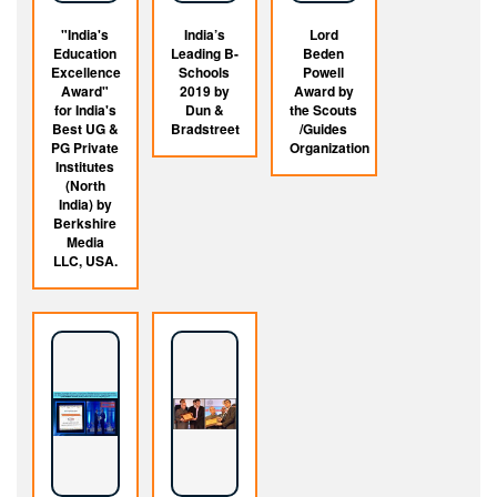
"India's
India’s
Lord
Education
Leading B-
Beden
Excellence
Schools
Powell
Award"
2019 by
Award by
for India's
Dun &
the Scouts
Best UG &
Bradstreet
/Guides
PG Private
Organization
Institutes
(North
India) by
Berkshire
Media
LLC, USA.