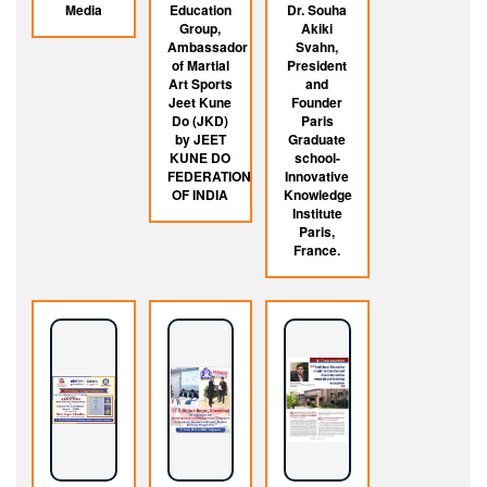
Media
Education
Dr. Souha
Group,
Akiki
Ambassador
Svahn,
of Martial
President
Art Sports
and
Jeet Kune
Founder
Do (JKD)
Paris
by JEET
Graduate
KUNE DO
school-
FEDERATION
Innovative
OF INDIA
Knowledge
Institute
Paris,
France.