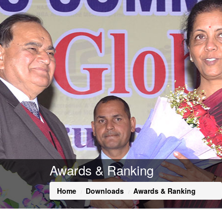
Awards & Ranking
Home
Downloads
Awards & Ranking