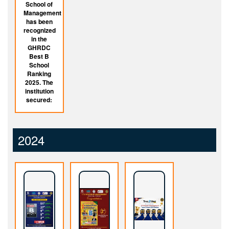
School of
Management
has been
recognized
in the
GHRDC
Best B
School
Ranking
2025. The
institution
secured:
2024