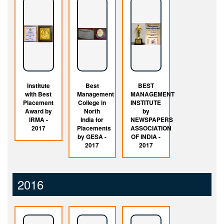
Institute
Best
BEST
with Best
Management
MANAGEMENT
Placement
College in
INSTITUTE
Award by
North
by
IRMA -
India for
NEWSPAPERS
2017
Placements
ASSOCIATION
by GESA -
OF INDIA -
2017
2017
2016