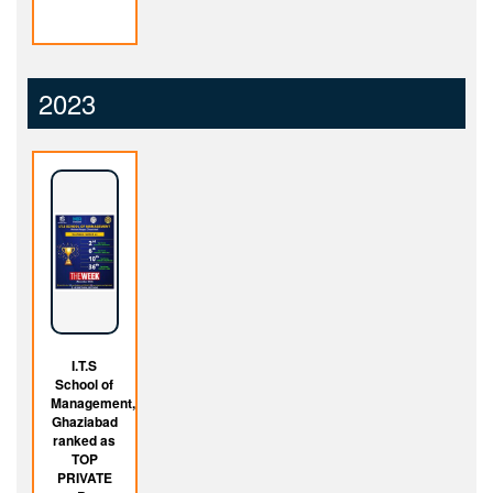
2023
I.T.S
School of
Management,
Ghaziabad
ranked as
TOP
PRIVATE