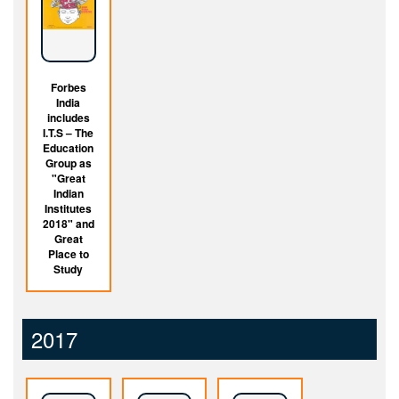
Forbes
India
includes
I.T.S – The
Education
Group as
"Great
Indian
Institutes
2018" and
Great
Place to
Study
2017