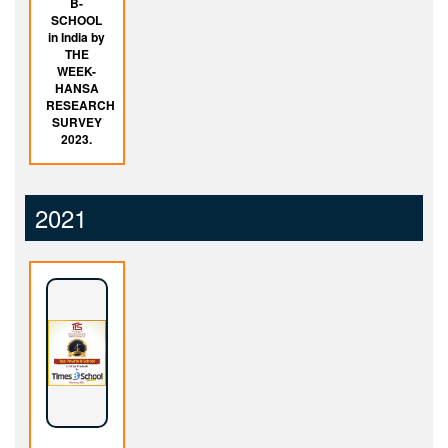
B-
SCHOOL
in India by
THE
WEEK-
HANSA
RESEARCH
SURVEY
2023.
2021