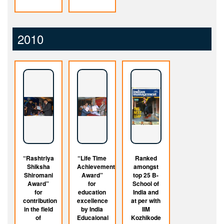
2010
“Rashtriya
“Life Time
Ranked
Shiksha
Achievement
amongst
Shiromani
Award”
top 25 B-
Award”
for
School of
for
education
India and
contribution
excellence
at per with
in the field
by India
IIM
of
Educaional
Kozhikode