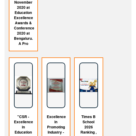
November
2020 at
Education
Excellence
Awards &
Conference
2020 at
Bengaluru.
A Pro
"CSR -
Excellence
Times B
Excellence
in
School
in
Promoting
2026
Education
Industry -
Ranking ,