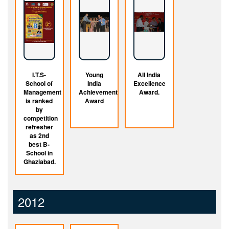
I.T.S-
Young
All India
School of
India
Excellence
Management
Achievement
Award.
is ranked
Award
by
competition
refresher
as 2nd
best B-
School in
Ghaziabad.
2012