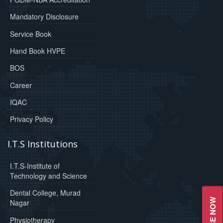
Mandatory Disclosure
Service Book
Hand Book HVPE
BOS
Career
IQAC
Privacy Policy
I.T.S Institutions
I.T.S-Institute of
Technology and Science
Dental College, Murad
Nagar
Physiotherapy