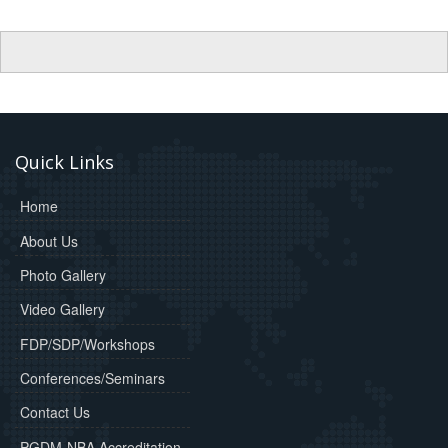
Quick Links
Home
About Us
Photo Gallery
Video Gallery
FDP/SDP/Workshops
Conferences/Seminars
Contact Us
PGDM-NBA Accreditation