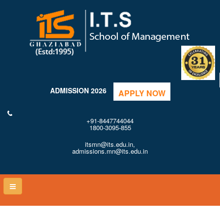
ADMISSION 2026
APPLY NOW
+91-8447744044
1800-3095-855
itsmn@its.edu.in,
admissions.mn@its.edu.in
Toggle
naviga