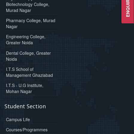
ENQUIRE NOW
Biotechnology College,
Murad Nagar
Pharmacy College, Murad
Nagar
Engineering College,
Greater Noida
Dental College, Greater
Noida
I.T.S School of
Management Ghaziabad
I.T.S - U.G Institute,
Mohan Nagar
Student Section
Campus Life
Courses/Programmes