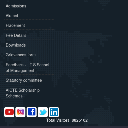
Admissions
Alumni
Placement
Fee Details
Downloads
Grievances form
Feedback - I.T.S School
of Management
Statutory committee
AICTE Scholarship
Schemes
Total Visitors: 8825102