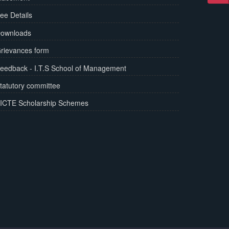
ee Details
ownloads
rievances form
eedback - I.T.S School of Management
tatutory committee
ICTE Scholarship Schemes