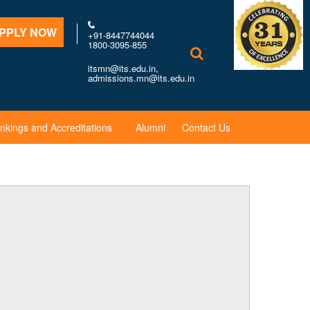
PPLY NOW
+91-8447744044
1800-3095-855
itsmn@its.edu.in,
admissions.mn@its.edu.in
nkings and Accreditations
Alumni
Contact Us