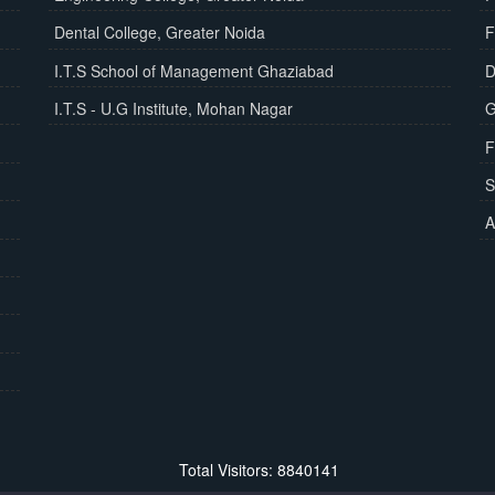
Dental College, Greater Noida
F
I.T.S School of Management Ghaziabad
D
I.T.S - U.G Institute, Mohan Nagar
G
F
S
A
Total Visitors: 8840141