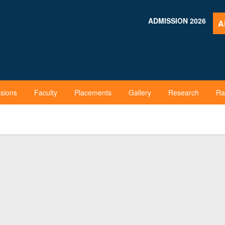
ADMISSION 2026
A
sions
Faculty
Placements
Gallery
Research
Ra