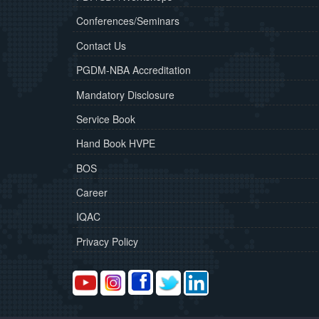
Conferences/Seminars
Contact Us
PGDM-NBA Accreditation
Mandatory Disclosure
Service Book
Hand Book HVPE
BOS
Career
IQAC
Privacy Policy