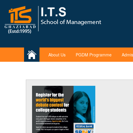
About Us
PGDM Programme
Admis