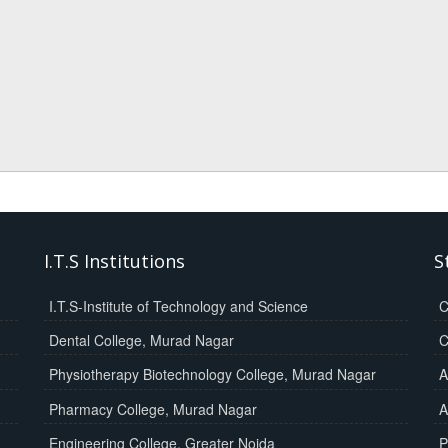
I.T.S Institutions
S
I.T.S-Institute of Technology and Science
C
Dental College, Murad Nagar
C
Physiotherapy Biotechnology College, Murad Nagar
A
Pharmacy College, Murad Nagar
A
Engineering College, Greater Noida
P