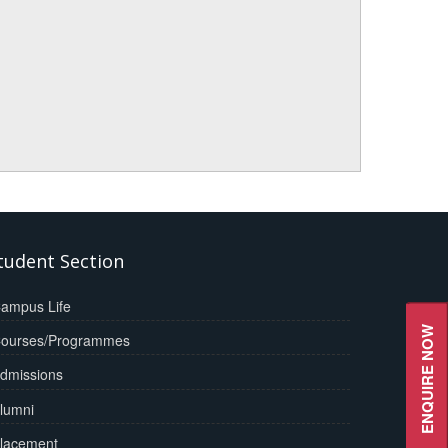
tudent Section
ampus Life
ENQUIRE NOW
ourses/Programmes
dmissions
lumni
lacement