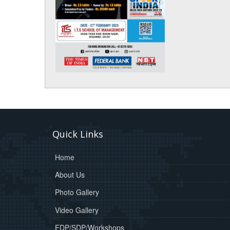
Quick Links
Home
About Us
Photo Gallery
Video Gallery
FDP/SDP/Workshops