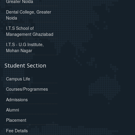
Greater Noida
Dental College, Greater
Noida
I.T.S School of
Management Ghaziabad
I.T.S - U.G Institute,
Mohan Nagar
Student Section
Campus Life
Courses/Programmes
Admissions
Alumni
Placement
Fee Details