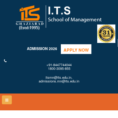
ADMISSION 2026
APPLY NOW
+91-8447744044
1800-3095-855
itsmn@its.edu.in,
admissions.mn@its.edu.in
Toggle
naviga