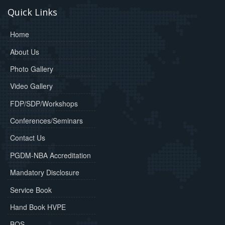
Quick Links
Home
About Us
Photo Gallery
Video Gallery
FDP/SDP/Workshops
Conferences/Seminars
Contact Us
PGDM-NBA Accreditation
Mandatory Disclosure
Service Book
Hand Book HVPE
BOS