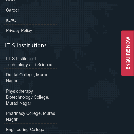
Career
IQAC
Privacy Policy
ENQUIRE NOW
I.T.S Institutions
I.T.S-Institute of
Technology and Science
Dental College, Murad
Nagar
Physiotherapy
Biotechnology College,
Murad Nagar
Pharmacy College, Murad
Nagar
Engineering College,