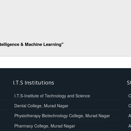
Intelligence & Machine Learning"
I.T.S Institutions
S
I.T.S-Institute of Technology and Science
C
Dental College, Murad Nagar
C
Physiotherapy Biotechnology College, Murad Nagar
A
Pharmacy College, Murad Nagar
A