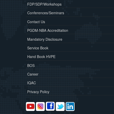
FDP/SDP/Workshops
Conferences/Seminars
Contact Us
PGDM-NBA Accreditation
Mandatory Disclosure
Service Book
Hand Book HVPE
BOS
Career
IQAC
Privacy Policy