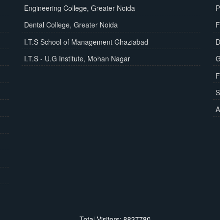
Engineering College, Greater Noida
P
Dental College, Greater Noida
F
I.T.S School of Management Ghaziabad
D
I.T.S - U.G Institute, Mohan Nagar
G
F
S
A
Total Visitors: 8837780