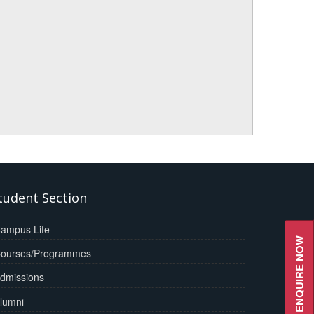
tudent Section
ampus Life
ENQUIRE NOW
ourses/Programmes
dmissions
lumni