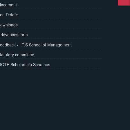
lacement
ee Details
ownloads
rievances form
eedback - I.T.S School of Management
tatutory committee
ICTE Scholarship Schemes