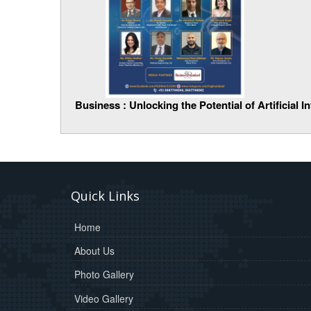
Business : Unlocking the Potential of Artificial 
Quick Links
Home
About Us
Photo Gallery
Video Gallery