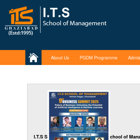
About Us
PGDM Programme
Admis
I.T.S S
chool of Man