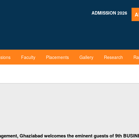
ADMISSION 2026
A
sions
Faculty
Placements
Gallery
Research
Ra
agement, Ghaziabad welcomes the eminent guests of
9th
BUSINE