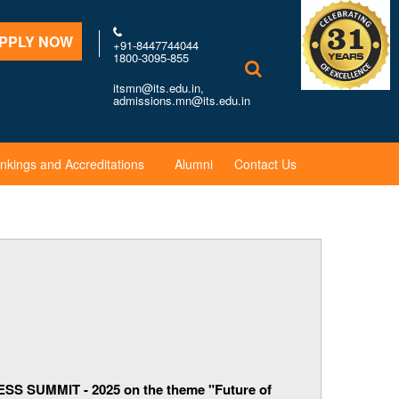
PPLY NOW
+91-8447744044
1800-3095-855
itsmn@its.edu.in,
admissions.mn@its.edu.in
nkings and Accreditations
Alumni
Contact Us
SS SUMMIT - 2025 on the theme "Future of