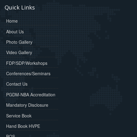
Quick Links
Home
About Us
Photo Gallery
Video Gallery
FDP/SDP/Workshops
Conferences/Seminars
Contact Us
PGDM-NBA Accreditation
Mandatory Disclosure
Service Book
Hand Book HVPE
BOS