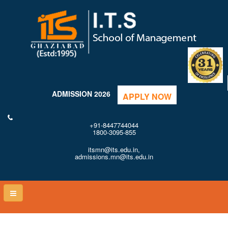
ADMISSION 2026
APPLY NOW
+91-8447744044
1800-3095-855
itsmn@its.edu.in,
admissions.mn@its.edu.in
Toggle
naviga