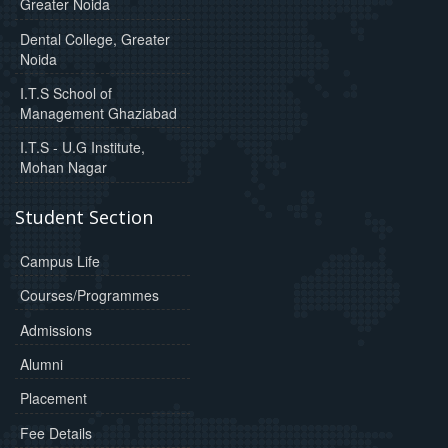
Greater Noida
Dental College, Greater
Noida
I.T.S School of
Management Ghaziabad
I.T.S - U.G Institute,
Mohan Nagar
Student Section
Campus Life
Courses/Programmes
Admissions
Alumni
Placement
Fee Details