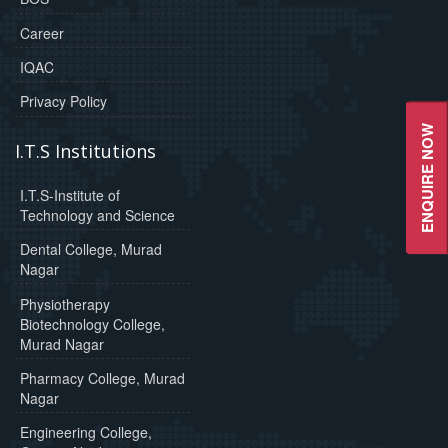
Career
IQAC
Privacy Policy
ENQUIRE NOW
I.T.S Institutions
I.T.S-Institute of
Technology and Science
Dental College, Murad
Nagar
Physiotherapy
Biotechnology College,
Murad Nagar
Pharmacy College, Murad
Nagar
Engineering College,