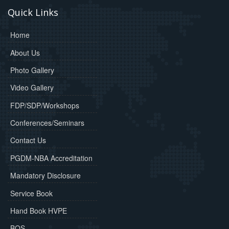
Quick Links
Home
About Us
Photo Gallery
Video Gallery
FDP/SDP/Workshops
Conferences/Seminars
Contact Us
PGDM-NBA Accreditation
Mandatory Disclosure
Service Book
Hand Book HVPE
BOS