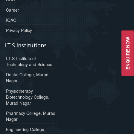
Career
IQAC
Privacy Policy
ENQUIRE NOW
I.T.S Institutions
I.T.S-Institute of
Technology and Science
Dental College, Murad
Nagar
Physiotherapy
Biotechnology College,
Murad Nagar
Pharmacy College, Murad
Nagar
Engineering College,