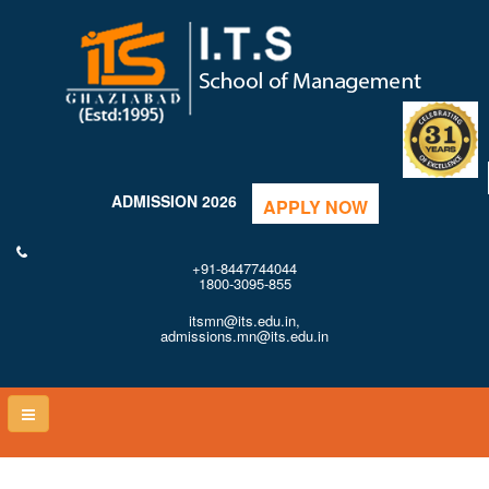
ADMISSION 2026
APPLY NOW
+91-8447744044
1800-3095-855
itsmn@its.edu.in,
admissions.mn@its.edu.in
Toggle
naviga