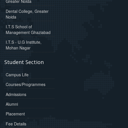
Greater Noida
Dental College, Greater
Noida
I.T.S School of
Management Ghaziabad
I.T.S - U.G Institute,
Mohan Nagar
Student Section
Campus Life
Courses/Programmes
Admissions
Alumni
Placement
Fee Details