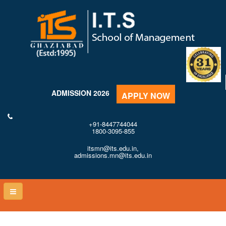
ADMISSION 2026
APPLY NOW
+91-8447744044
1800-3095-855
itsmn@its.edu.in,
admissions.mn@its.edu.in
Toggle
naviga