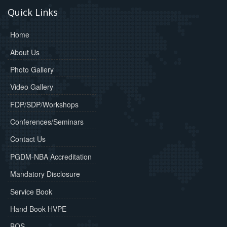
Quick Links
Home
About Us
Photo Gallery
Video Gallery
FDP/SDP/Workshops
Conferences/Seminars
Contact Us
PGDM-NBA Accreditation
Mandatory Disclosure
Service Book
Hand Book HVPE
BOS