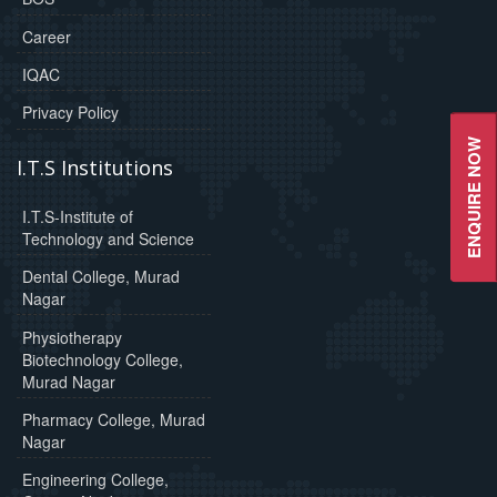
Career
IQAC
Privacy Policy
ENQUIRE NOW
I.T.S Institutions
I.T.S-Institute of
Technology and Science
Dental College, Murad
Nagar
Physiotherapy
Biotechnology College,
Murad Nagar
Pharmacy College, Murad
Nagar
Engineering College,