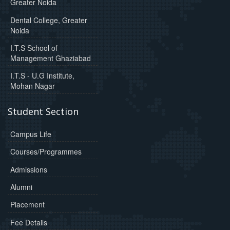
Greater Noida
Dental College, Greater
Noida
I.T.S School of
Management Ghaziabad
I.T.S - U.G Institute,
Mohan Nagar
Student Section
Campus Life
Courses/Programmes
Admissions
Alumni
Placement
Fee Details