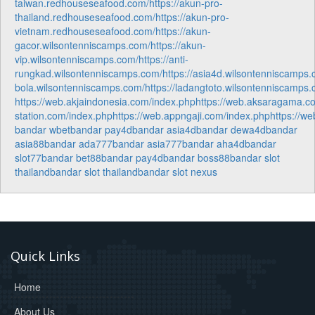
taiwan.redhouseseafood.com/
https://akun-pro-
thailand.redhouseseafood.com/
https://akun-pro-
vietnam.redhouseseafood.com/
https://akun-
gacor.wilsontenniscamps.com/
https://akun-
vip.wilsontenniscamps.com/
https://anti-
rungkad.wilsontenniscamps.com/
https://asia4d.wilsontenniscamps.
bola.wilsontenniscamps.com/
https://ladangtoto.wilsontenniscamps.
https://web.akjaindonesia.com/index.php
https://web.aksaragama.c
station.com/index.php
https://web.appngaji.com/index.php
https://w
bandar wbet
bandar pay4d
bandar asia4d
bandar dewa4d
bandar
asia88
bandar ada777
bandar asia777
bandar aha4d
bandar
slot77
bandar bet88
bandar pay4d
bandar boss88
bandar slot
thailand
bandar slot thailand
bandar slot nexus
Quick Links
Home
About Us