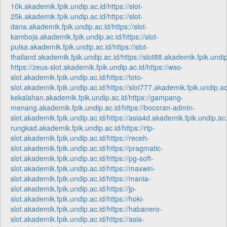
10k.akademik.fpik.undip.ac.id/
https://slot-
25k.akademik.fpik.undip.ac.id/
https://slot-
dana.akademik.fpik.undip.ac.id/
https://slot-
kamboja.akademik.fpik.undip.ac.id/
https://slot-
pulsa.akademik.fpik.undip.ac.id/
https://slot-
thailand.akademik.fpik.undip.ac.id/
https://slot88.akademik.fpik.undip
https://zeus-slot.akademik.fpik.undip.ac.id/
https://wso-
slot.akademik.fpik.undip.ac.id/
https://toto-
slot.akademik.fpik.undip.ac.id/
https://slot777.akademik.fpik.undip.ac
kekalahan.akademik.fpik.undip.ac.id/
https://gampang-
menang.akademik.fpik.undip.ac.id/
https://bocoran-admin-
slot.akademik.fpik.undip.ac.id/
https://asia4d.akademik.fpik.undip.ac.
rungkad.akademik.fpik.undip.ac.id/
https://rtp-
slot.akademik.fpik.undip.ac.id/
https://receh-
slot.akademik.fpik.undip.ac.id/
https://pragmatic-
slot.akademik.fpik.undip.ac.id/
https://pg-soft-
slot.akademik.fpik.undip.ac.id/
https://maxwin-
slot.akademik.fpik.undip.ac.id/
https://mania-
slot.akademik.fpik.undip.ac.id/
https://jp-
slot.akademik.fpik.undip.ac.id/
https://hoki-
slot.akademik.fpik.undip.ac.id/
https://habanero-
slot.akademik.fpik.undip.ac.id/
https://asia-