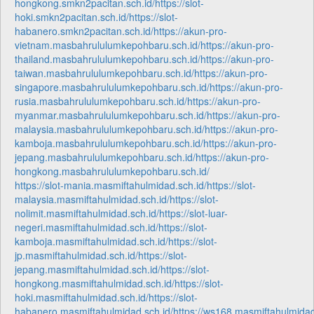
hongkong.smkn2pacitan.sch.id/
https://slot-
hoki.smkn2pacitan.sch.id/
https://slot-
habanero.smkn2pacitan.sch.id/
https://akun-pro-
vietnam.masbahrululumkepohbaru.sch.id/
https://akun-pro-
thailand.masbahrululumkepohbaru.sch.id/
https://akun-pro-
taiwan.masbahrululumkepohbaru.sch.id/
https://akun-pro-
singapore.masbahrululumkepohbaru.sch.id/
https://akun-pro-
rusia.masbahrululumkepohbaru.sch.id/
https://akun-pro-
myanmar.masbahrululumkepohbaru.sch.id/
https://akun-pro-
malaysia.masbahrululumkepohbaru.sch.id/
https://akun-pro-
kamboja.masbahrululumkepohbaru.sch.id/
https://akun-pro-
jepang.masbahrululumkepohbaru.sch.id/
https://akun-pro-
hongkong.masbahrululumkepohbaru.sch.id/
https://slot-mania.masmiftahulmidad.sch.id/
https://slot-
malaysia.masmiftahulmidad.sch.id/
https://slot-
nolimit.masmiftahulmidad.sch.id/
https://slot-luar-
negeri.masmiftahulmidad.sch.id/
https://slot-
kamboja.masmiftahulmidad.sch.id/
https://slot-
jp.masmiftahulmidad.sch.id/
https://slot-
jepang.masmiftahulmidad.sch.id/
https://slot-
hongkong.masmiftahulmidad.sch.id/
https://slot-
hoki.masmiftahulmidad.sch.id/
https://slot-
habanero.masmiftahulmidad.sch.id/
https://ws168.masmiftahulmidad