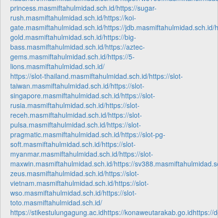
princess.masmiftahulmidad.sch.id/
https://sugar-
rush.masmiftahulmidad.sch.id/
https://koi-
gate.masmiftahulmidad.sch.id/
https://jdb.masmiftahulmidad.sch.id/
h
gold.masmiftahulmidad.sch.id/
https://big-
bass.masmiftahulmidad.sch.id/
https://aztec-
gems.masmiftahulmidad.sch.id/
https://5-
lions.masmiftahulmidad.sch.id/
https://slot-thailand.masmiftahulmidad.sch.id/
https://slot-
taiwan.masmiftahulmidad.sch.id/
https://slot-
singapore.masmiftahulmidad.sch.id/
https://slot-
rusia.masmiftahulmidad.sch.id/
https://slot-
receh.masmiftahulmidad.sch.id/
https://slot-
pulsa.masmiftahulmidad.sch.id/
https://slot-
pragmatic.masmiftahulmidad.sch.id/
https://slot-pg-
soft.masmiftahulmidad.sch.id/
https://slot-
myanmar.masmiftahulmidad.sch.id/
https://slot-
maxwin.masmiftahulmidad.sch.id/
https://sv388.masmiftahulmidad.sc
zeus.masmiftahulmidad.sch.id/
https://slot-
vietnam.masmiftahulmidad.sch.id/
https://slot-
wso.masmiftahulmidad.sch.id/
https://slot-
toto.masmiftahulmidad.sch.id/
https://stikestulungagung.ac.id
https://konaweutarakab.go.id
https:/