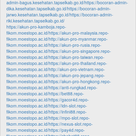
admin-bagus.kesehatan.tapselkab.go.id/
https://bocoran-admin-
dika.kesehatan.tapselkab.go.id/
https://bocoran-admin-
jarwo.kesehatan.tapselkab.go.id/
https://bocoran-admin-
riki.kesehatan.tapselkab.go.id/
https://akun-pro-kamboja.repo-
fikom.moestopo.ac.id/
https://akun-pro-malaysia.repo-
fikom.moestopo.ac.id/
http://akun-pro-myanmar.repo-
fikom.moestopo.ac.id/
https://akun-pro-rusia.repo-
fikom.moestopo.ac.id/
https://akun-pro-singapore.repo-
fikom.moestopo.ac.id/
https://akun-pro-taiwan.repo-
fikom.moestopo.ac.id/
https://akun-pro-thailand.repo-
fikom.moestopo.ac.id/
http://akun-pro-vietnam.repo-
fikom.moestopo.ac.id/
https://akun-pro-jepang.repo-
fikom.moestopo.ac.id/
https://akun-pro-hongkong.repo-
fikom.moestopo.ac.id/
https://anti-rungkad.repo-
fikom.moestopo.ac.id/
https://bet88.repo-
fikom.moestopo.ac.id/
https://gacor4d.repo-
fikom.moestopo.ac.id/
https://idn-slot.repo-
fikom.moestopo.ac.id/
https://infini88.repo-
fikom.moestopo.ac.id/
https://mpo-slot.repo-
fikom.moestopo.ac.id/
https://nexus-slot.repo-
fikom.moestopo.ac.id/
https://pay4d.repo-