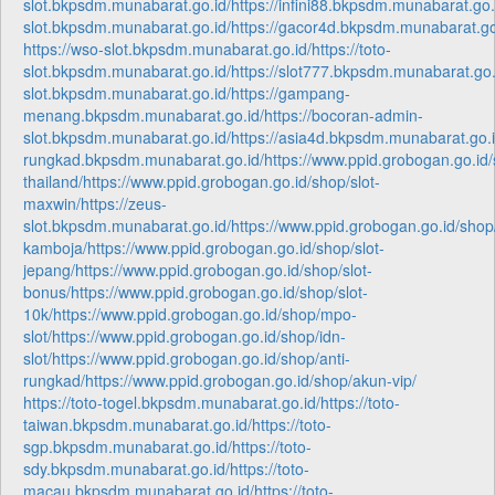
slot.bkpsdm.munabarat.go.id/
https://infini88.bkpsdm.munabarat.go.
slot.bkpsdm.munabarat.go.id/
https://gacor4d.bkpsdm.munabarat.go
https://wso-slot.bkpsdm.munabarat.go.id/
https://toto-
slot.bkpsdm.munabarat.go.id/
https://slot777.bkpsdm.munabarat.go.
slot.bkpsdm.munabarat.go.id/
https://gampang-
menang.bkpsdm.munabarat.go.id/
https://bocoran-admin-
slot.bkpsdm.munabarat.go.id/
https://asia4d.bkpsdm.munabarat.go.i
rungkad.bkpsdm.munabarat.go.id/
https://www.ppid.grobogan.go.id/
thailand/
https://www.ppid.grobogan.go.id/shop/slot-
maxwin/
https://zeus-
slot.bkpsdm.munabarat.go.id/
https://www.ppid.grobogan.go.id/shop/
kamboja/
https://www.ppid.grobogan.go.id/shop/slot-
jepang/
https://www.ppid.grobogan.go.id/shop/slot-
bonus/
https://www.ppid.grobogan.go.id/shop/slot-
10k/
https://www.ppid.grobogan.go.id/shop/mpo-
slot/
https://www.ppid.grobogan.go.id/shop/idn-
slot/
https://www.ppid.grobogan.go.id/shop/anti-
rungkad/
https://www.ppid.grobogan.go.id/shop/akun-vip/
https://toto-togel.bkpsdm.munabarat.go.id/
https://toto-
taiwan.bkpsdm.munabarat.go.id/
https://toto-
sgp.bkpsdm.munabarat.go.id/
https://toto-
sdy.bkpsdm.munabarat.go.id/
https://toto-
macau.bkpsdm.munabarat.go.id/
https://toto-