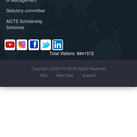
Statutory committee
AICTE Scholarship
Schemes
Total Visitors: 8841572
Copyright ©2026 ITS-IM All Rights Reserved
FAQ
|
Help Desk
|
Support