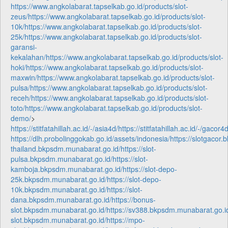
https://www.angkolabarat.tapselkab.go.id/products/slot-
zeus/
https://www.angkolabarat.tapselkab.go.id/products/slot-
10k/
https://www.angkolabarat.tapselkab.go.id/products/slot-
25k/
https://www.angkolabarat.tapselkab.go.id/products/slot-
garansi-
kekalahan/
https://www.angkolabarat.tapselkab.go.id/products/slot-
hoki/
https://www.angkolabarat.tapselkab.go.id/products/slot-
maxwin/
https://www.angkolabarat.tapselkab.go.id/products/slot-
pulsa/
https://www.angkolabarat.tapselkab.go.id/products/slot-
receh/
https://www.angkolabarat.tapselkab.go.id/products/slot-
toto/
https://www.angkolabarat.tapselkab.go.id/products/slot-
demo/
>
https://stitfatahillah.ac.id/-/asia4d/
https://stitfatahillah.ac.id/-/gacor4d
https://dlh.probolinggokab.go.id/assets/indonesia/
https://slotgacor
thailand.bkpsdm.munabarat.go.id/
https://slot-
pulsa.bkpsdm.munabarat.go.id/
https://slot-
kamboja.bkpsdm.munabarat.go.id/
https://slot-depo-
25k.bkpsdm.munabarat.go.id/
https://slot-depo-
10k.bkpsdm.munabarat.go.id/
https://slot-
dana.bkpsdm.munabarat.go.id/
https://bonus-
slot.bkpsdm.munabarat.go.id/
https://sv388.bkpsdm.munabarat.go.i
slot.bkpsdm.munabarat.go.id/
https://mpo-