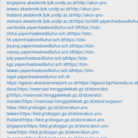
singapore.akademik.fpik.undip.ac.id/
http://akun-pro-
taiwan.akademik.fpik.undip.ac.id/
http://akun-pro-
thailand.akademik.fpik.undip.ac.id/
http://akun-pro-
vietnam.akademik.fpik.undip.ac.id/
https://sv388.yapenhasboediluhur
cambodia.yapenhasboediluhur.sch.id
https://toto-
china.yapenhasboediluhur.sch.id
https://toto-
hk.yapenhasboediluhur.sch.id
https://toto-
jepang.yapenhasboediluhur.sch.id
https://toto-
macau.yapenhasboediluhur.sch.id
https://toto-
sdy.yapenhasboediluhur.sch.id
https://toto-
sgp.yapenhasboediluhur.sch.id
https://toto-
taiwan.yapenhasboediluhur.sch.id
https://toto-
togel.yapenhasboediluhur.sch.id
https://sgacor.absolutenewyork.co.id/
https://dgacor.bprhaneda.co.id
dana/
https://reservasi.trenggalekkab.go.id/store/slot-
jp/
https://reservasi.trenggalekkab.go.id/store/slot-
maxwin/
https://reservasi.trenggalekkab.go.id/store/sugacor/
https://bkd.grobogan.go.id/store/akun-pro-
taiwan/
https://bkd.grobogan.go.id/store/akun-pro-
thailand/
https://bkd.grobogan.go.id/store/akun-pro-
singapore/
https://bkd.grobogan.go.id/store/akun-pro-
rusia/
https://bkd.grobogan.go.id/store/akun-pro-