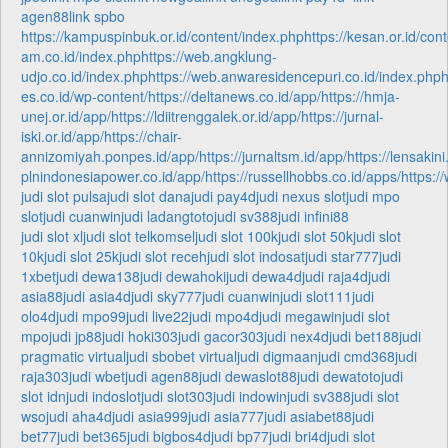
agen88
link spbo
https://kampuspinbuk.or.id/content/index.php
https://kesan.or.id/con
am.co.id/index.php
https://web.angklung-
udjo.co.id/index.php
https://web.anwaresidencepuri.co.id/index.php
h
es.co.id/wp-content/
https://deltanews.co.id/app/
https://hmja-
unej.or.id/app/
https://ldiitrenggalek.or.id/app/
https://jurnal-
iski.or.id/app/
https://chair-
annizomiyah.ponpes.id/app/
https://jurnaltsm.id/app/
https://lensakin
plnindonesiapower.co.id/app/
https://russellhobbs.co.id/apps/
https:/
judi slot pulsa
judi slot dana
judi pay4d
judi nexus slot
judi mpo
slot
judi cuanwin
judi ladangtoto
judi sv388
judi infini88
judi slot xl
judi slot telkomsel
judi slot 100k
judi slot 50k
judi slot
10k
judi slot 25k
judi slot receh
judi slot indosat
judi star777
judi
1xbet
judi dewa138
judi dewahoki
judi dewa4d
judi raja4d
judi
asia88
judi asia4d
judi sky777
judi cuanwin
judi slot111
judi
olo4d
judi mpo99
judi live22
judi mpo4d
judi megawin
judi slot
mpo
judi jp88
judi hoki303
judi gacor303
judi nex4d
judi bet188
judi
pragmatic virtual
judi sbobet virtual
judi digmaan
judi cmd368
judi
raja303
judi wbet
judi agen88
judi dewaslot88
judi dewatoto
judi
slot idn
judi indoslot
judi slot303
judi indowin
judi sv388
judi slot
wso
judi aha4d
judi asia999
judi asia777
judi asiabet88
judi
bet77
judi bet365
judi bigbos4d
judi bp77
judi bri4d
judi slot