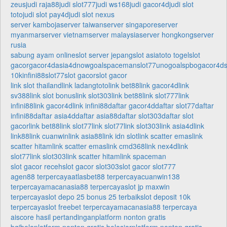
zeus
judi raja88
judi slot777
judi ws168
judi gacor4d
judi slot
toto
judi slot pay4d
judi slot nexus
server kamboja
server taiwan
server singapore
server
myanmar
server vietnam
server malaysia
server hongkong
server
rusia
sabung ayam online
slot server jepang
slot asia
toto togel
slot
gacor
gacor4d
asia4d
nowgoal
spaceman
slot77
unogoal
spbo
gacor4d
s
10k
infini88
slot77
slot gacor
slot gacor
link slot thailand
link ladangtoto
link bet88
link gacor4d
link
sv388
link slot bonus
link slot303
link bet88
link slot777
link
infini88
link gacor4d
link infini88
daftar gacor4d
daftar slot77
daftar
infini88
daftar asia4d
daftar asia88
daftar slot303
daftar slot
gacor
link bet88
link slot77
link slot77
link slot303
link asia4d
link
link88
link cuanwin
link asia88
link idn slot
link scatter emas
link
scatter hitam
link scatter emas
link cmd368
link nex4d
link
slot77
link slot303
link scatter hitam
link spaceman
slot gacor receh
slot gacor slot303
slot gacor slot777
agen88 terpercaya
atlasbet88 terpercaya
cuanwin138
terpercaya
macanasia88 terpercaya
slot jp maxwin
terpercaya
slot depo 25 bonus 25 terbaik
slot deposit 10k
terpercaya
slot freebet terpercaya
macanasia88 terpercaya
aiscore hasil pertandingan
platform nonton gratis