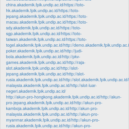
china.akademik.fpik.undip.ac.id/
https://toto-
hk.akademik.fpik.undip.ac.id/
https://toto-
jepang.akademik.fpik.undip.ac.id/
https://toto-
macau.akademik.fpik.undip.ac.id/
https://toto-
sdy.akademik.fpik.undip.ac.id/
https://toto-
sgp.akademik.fpik.undip.ac.id/
https://toto-
taiwan.akademik.fpik.undip.ac.id/
https://toto-
togel.akademik.fpik.undip.ac.id/
http://demo.akademik.fpik.undip.ac.i
poker.akademik.fpik.undip.ac.id/
http://judi-
bola.akademik.fpik.undip.ac.id/
http://pkv-
games.akademik.fpik.undip.ac.id/
http://raja-
slot.akademik.fpik.undip.ac.id/
http://slot-
jepang.akademik.fpik.undip.ac.id/
http://slot-
rusia.akademik.fpik.undip.ac.id/
http://slot.akademik.fpik.undip.ac.id/
malaysia.akademik.fpik.undip.ac.id/
http://slot-luar-
negeri.akademik.fpik.undip.ac.id/
http://akun-pro-hongkong.akademik.fpik.undip.ac.id/
http://akun-
pro-jepang.akademik.fpik.undip.ac.id/
http://akun-pro-
kamboja.akademik.fpik.undip.ac.id/
http://akun-pro-
malaysia.akademik.fpik.undip.ac.id/
http://akun-pro-
myanmar.akademik.fpik.undip.ac.id/
http://akun-pro-
rusia.akademik.fpik.undip.ac.id/
http://akun-pro-