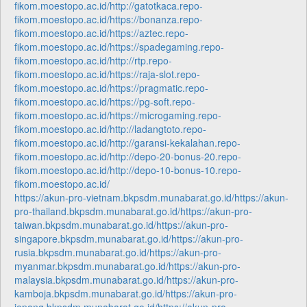
fikom.moestopo.ac.id/
http://gatotkaca.repo-
fikom.moestopo.ac.id/
https://bonanza.repo-
fikom.moestopo.ac.id/
https://aztec.repo-
fikom.moestopo.ac.id/
https://spadegaming.repo-
fikom.moestopo.ac.id/
http://rtp.repo-
fikom.moestopo.ac.id/
https://raja-slot.repo-
fikom.moestopo.ac.id/
https://pragmatic.repo-
fikom.moestopo.ac.id/
https://pg-soft.repo-
fikom.moestopo.ac.id/
https://microgaming.repo-
fikom.moestopo.ac.id/
http://ladangtoto.repo-
fikom.moestopo.ac.id/
http://garansi-kekalahan.repo-
fikom.moestopo.ac.id/
http://depo-20-bonus-20.repo-
fikom.moestopo.ac.id/
http://depo-10-bonus-10.repo-
fikom.moestopo.ac.id/
https://akun-pro-vietnam.bkpsdm.munabarat.go.id/
https://akun-
pro-thailand.bkpsdm.munabarat.go.id/
https://akun-pro-
taiwan.bkpsdm.munabarat.go.id/
https://akun-pro-
singapore.bkpsdm.munabarat.go.id/
https://akun-pro-
rusia.bkpsdm.munabarat.go.id/
https://akun-pro-
myanmar.bkpsdm.munabarat.go.id/
https://akun-pro-
malaysia.bkpsdm.munabarat.go.id/
https://akun-pro-
kamboja.bkpsdm.munabarat.go.id/
https://akun-pro-