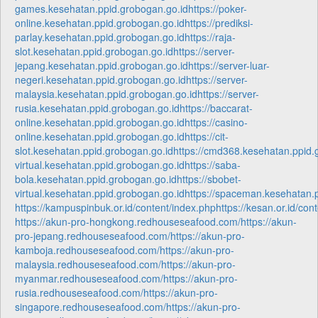
games.kesehatan.ppid.grobogan.go.id
https://poker-
online.kesehatan.ppid.grobogan.go.id
https://prediksi-
parlay.kesehatan.ppid.grobogan.go.id
https://raja-
slot.kesehatan.ppid.grobogan.go.id
https://server-
jepang.kesehatan.ppid.grobogan.go.id
https://server-luar-
negeri.kesehatan.ppid.grobogan.go.id
https://server-
malaysia.kesehatan.ppid.grobogan.go.id
https://server-
rusia.kesehatan.ppid.grobogan.go.id
https://baccarat-
online.kesehatan.ppid.grobogan.go.id
https://casino-
online.kesehatan.ppid.grobogan.go.id
https://cit-
slot.kesehatan.ppid.grobogan.go.id
https://cmd368.kesehatan.ppid.
virtual.kesehatan.ppid.grobogan.go.id
https://saba-
bola.kesehatan.ppid.grobogan.go.id
https://sbobet-
virtual.kesehatan.ppid.grobogan.go.id
https://spaceman.kesehatan.
https://kampuspinbuk.or.id/content/index.php
https://kesan.or.id/con
https://akun-pro-hongkong.redhouseseafood.com/
https://akun-
pro-jepang.redhouseseafood.com/
https://akun-pro-
kamboja.redhouseseafood.com/
https://akun-pro-
malaysia.redhouseseafood.com/
https://akun-pro-
myanmar.redhouseseafood.com/
https://akun-pro-
rusia.redhouseseafood.com/
https://akun-pro-
singapore.redhouseseafood.com/
https://akun-pro-