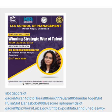
slot gacor
slot
gacor
Murah4d
toto
Horas88
omo777
suara805
bandar togel
Slot
Pulsa
Slot Dana
sbobet88
livescore spbo
pay4d
slot
gacor
https://beirut.aics.gov.it/
https://postdata.linhd.uned.es/wp-