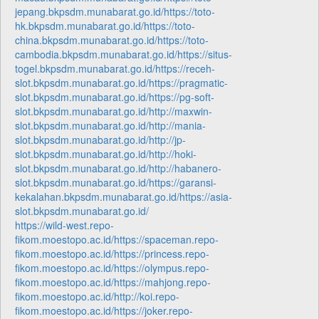
jepang.bkpsdm.munabarat.go.id/
https://toto-
hk.bkpsdm.munabarat.go.id/
https://toto-
china.bkpsdm.munabarat.go.id/
https://toto-
cambodia.bkpsdm.munabarat.go.id/
https://situs-
togel.bkpsdm.munabarat.go.id/
https://receh-
slot.bkpsdm.munabarat.go.id/
https://pragmatic-
slot.bkpsdm.munabarat.go.id/
https://pg-soft-
slot.bkpsdm.munabarat.go.id/
http://maxwin-
slot.bkpsdm.munabarat.go.id/
http://mania-
slot.bkpsdm.munabarat.go.id/
http://jp-
slot.bkpsdm.munabarat.go.id/
http://hoki-
slot.bkpsdm.munabarat.go.id/
http://habanero-
slot.bkpsdm.munabarat.go.id/
https://garansi-
kekalahan.bkpsdm.munabarat.go.id/
https://asia-
slot.bkpsdm.munabarat.go.id/
https://wild-west.repo-
fikom.moestopo.ac.id/
https://spaceman.repo-
fikom.moestopo.ac.id/
https://princess.repo-
fikom.moestopo.ac.id/
https://olympus.repo-
fikom.moestopo.ac.id/
https://mahjong.repo-
fikom.moestopo.ac.id/
http://koi.repo-
fikom.moestopo.ac.id/
https://joker.repo-