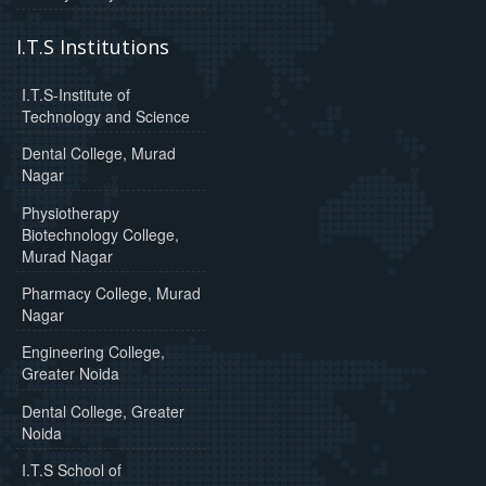
I.T.S Institutions
I.T.S-Institute of
Technology and Science
Dental College, Murad
Nagar
Physiotherapy
Biotechnology College,
Murad Nagar
Pharmacy College, Murad
Nagar
Engineering College,
Greater Noida
Dental College, Greater
Noida
I.T.S School of