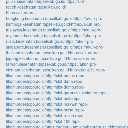
pulsa.kesehatan.tapselkab.go.id/
https://slot-
receh.kesehatan.tapselkab.go.id/
https://akun-pro-
hongkong.kesehatan.tapselkab.go.id/
https://akun-pro-
kamboja.kesehatan.tapselkab.go.id/
https://akun-pro-
malaysia.kesehatan.tapselkab.go.id/
https://akun-pro-
myanmar.kesehatan.tapselkab.go.id/
https://akun-pro-
rusia.kesehatan.tapselkab.go.id/
https://akun-pro-
singapore.kesehatan.tapselkab.go.id/
https://akun-pro-
thailand.kesehatan.tapselkab.go.id/
https://akun-pro-
jepang.kesehatan.tapselkab.go.id/
https://akun-pro-
taiwan.kesehatan.tapselkab.go.id/
https://akun-pro-
vietnam.kesehatan.tapselkab.go.id/
http://slot-25k.repo-
fikom.moestopo.ac.id/
http://slot-bonus.repo-
fikom.moestopo.ac.id/
http://slot-dana.repo-
fikom.moestopo.ac.id/
http://slot-demo.repo-
fikom.moestopo.ac.id/
http://slot-garansi-kekalahan.repo-
fikom.moestopo.ac.id/
http://slot-hoki.repo-
fikom.moestopo.ac.id/
http://slot-maxwin.repo-
fikom.moestopo.ac.id/
http://slot-pulsa.repo-
fikom.moestopo.ac.id/
http://slot-receh.repo-
fikom.moestopo.ac.id/
http://slot-10k.repo-
fikom.moestopo.ac.id/
https://agen88.amikmahaputra.ac.id/
https://b