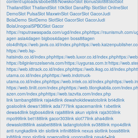
content/uploads/sbobet88/
Nowskor
Slot Bonus
Slot88
Slot
Slot
Thailand
Slot Thailand
Slot 10k
Slot Dana
Rtp Slot
Slot Online
Slot
Demo
Slot Pulsa
Slot Maxwin
Slot Gacor
Slot Gacor
Judi
Bola
Demo Slot
Demo Slot
Slot Gacor
Slot Gacor
Judi
Bola
Unogoal
SPBO
Slot Gacor
https://rsputrawaspada.com/ugd/index.php
https://rsunismuh.com/u
agen asia4d
agen bigbos4d
agen boss88
agen
olo4d
https://web.javis.co.id/index.php
https://web.kaizenpublisher.co
https://web.lsp-
hatsindo.co.id/index.php
https://web.luxor.co.id/index.php
https://web
https://bilginlerozelservis.com/
https://uyguras.com.tr/
https://web.s
https://web.idtrack.co.id/index.php
https://web.iksg.co.id/index.php
ht
utama.co.id/index.php
https://web.indotruck-
utama.co.id/index.php
https://web.intek.co.id/index.php
https://web.i
https://web.tinlit.com/index.php
https://web.tilongkabila.com/index.p
azen.com/index.php
https://web.tazvita.com/index.php
link tambang88
link raja4d
link dewahoki
dewatoto
link bri4d
link
goaloo
link dewa138
link ada777
link spaceman
link 1xbet
link
dewa4d
link bigbos4d
link raja88
link akun vip
link raja303
link
mpo99
link bet188
link gacor303
link slot77
link aha4d
link
dewaslot88
link asiabet88
link ladangtoto
link sv388
link mpo4d
link
anti rungkad
link idn slot
link infini88
link nexus slot
link boss88
link
jp88
link mpo slot
link nowgoal
link unogoal
link pay4d
=
link