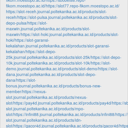
fikom.moestopo.ac.id/
https://sbobet88.repo-
fikom.moestopo.ac.id/
https://slot77.repo-fikom.moestopo.ac.id/
https://slot-receh.journal.poltekanika.ac.id/products/slot-
receh/
https://slot-pulsa.journal.poltekanika.ac.id/products/slot-
depo-pulsa/
https://slot-
maxwin.journal.poltekanika.ac.id/products/slot-
maxwin/
https://slot-hoki.journal.poltekanika.ac.id/products/slot-
hoki/
https://slot-garansi-
kekalahan.journal.poltekanika.ac.id/products/slot-garansi-
kekalahan/
https://slot-depo-
25k.journal.poltekanika.ac.id/products/slot-25k/
https://slot-depo-
10k.journal.poltekanika.ac.id/products/slot-10k/
https://slot-
demo.journal.poltekanika.ac.id/products/slot-demo/
https://slot-
dana.journal.poltekanika.ac.id/products/slot-depo-
dana/
https://slot-
bonus.journal.poltekanika.ac.id/products/bonus-new-
member/
https://nexus-
slot.journal.poltekanika.ac.id/products/nexus-
slot/
https://pay4d.journal.poltekanika.ac.id/products/pay4d/
https://
slot.journal.poltekanika.ac.id/products/mpo-
slot/
https://infini88.journal.poltekanika.ac.id/products/infini88/
https:/
slot.journal.poltekanika.ac.id/products/idn-
slot/
https://gacor4d.journal.poltekanika.ac.id/products/gacor4d/
http