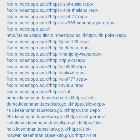
fikom.moestopo.ac.id/
https://slot-rusia.repo-
fikom.moestopo.ac.id/
https://slot-thailand.repo-
fikom.moestopo.ac.id/
https://slot-77.repo-
fikom.moestopo.ac.id/
https://sv388-sabung-ayam.repo-
fikom.moestopo.ac.id/
http://asia88.repo-fikom.moestopo.ac.id/
http://idn-poker.repo-
fikom.moestopo.ac.id/
http://joker123.repo-
fikom.moestopo.ac.id/
http://judi-bola.repo-
fikom.moestopo.ac.id/
http://mahjong-ways.repo-
fikom.moestopo.ac.id/
http://rtp-slot.repo-
fikom.moestopo.ac.id/
http://slot303.repo-
fikom.moestopo.ac.id/
http://asia4d.repo-
fikom.moestopo.ac.id/
http://slot777.repo-
fikom.moestopo.ac.id/
http://sv388.repo-
fikom.moestopo.ac.id/
https://slot-
bonus.kesehatan.tapselkab.go.id/
https://slot-
demo.kesehatan.tapselkab.go.id/
https://slot-depo-
10k.kesehatan.tapselkab.go.id/
https://slot-depo-
25k.kesehatan.tapselkab.go.id/
https://slot-garansi-
kekalahan.kesehatan.tapselkab.go.id/
https://slot-
hoki.kesehatan.tapselkab.go.id/
https://slot-
maxwin.kesehatan.tapselkab.go.id/
https://slot-