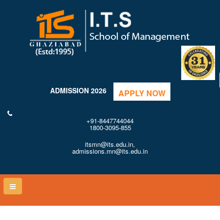
ADMISSION 2026
APPLY NOW
+91-8447744044
1800-3095-855
itsmn@its.edu.in,
admissions.mn@its.edu.in
Toggle
naviga