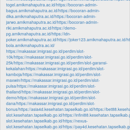
togel.amikmahaputra.ac.id/
https://bocoran-admin-
bagus.amikmahaputra.ac.id/
https://bocoran-admin-
dika.amikmahaputra.ac.id/
https://bocoran-admin-
jarwo.amikmahaputra.ac.id/
https://bocoran-admin-
riki.amikmahaputra.ac.id/
https://demo-
pg.amikmahaputra.ac.id/
https://idn-
poker.amikmahaputra.ac.id/
https://joker123.amikmahaputra.ac.id/
ht
bola.amikmahaputra.ac.id/
https://makassar.imigrasi.go.id/perdim/slot-
10k/
https://makassar.imigrasi.go.id/perdim/slot-
25k/
https://makassar.imigrasi.go.id/perdim/slot-garansi-
kekalahan/
https://makassar.imigrasi.go.id/perdim/slot-
kamboja/
https://makassar.imigrasi.go.id/perdim/slot-
maxwin/
https://makassar.imigrasi.go.id/perdim/slot-
pulsa/
https://makassar.imigrasi.go.id/perdim/slot-
thailand/
https://makassar.imigrasi.go.id/perdim/slot-
demo/
https://makassar.imigrasi.go.id/perdim/slot-
dana/
https://makassar.imigrasi.go.id/perdim/slot-
bonus/
https://asia4d.kesehatan.tapselkab.go.id/
https://bet88.keseh
slot.kesehatan.tapselkab.go.id/
https://infini88.kesehatan.tapselkab.
slot.kesehatan.tapselkab.go.id/
https://nexus-
slot.kesehatan.tapselkab.go.id/
https://pay4d.kesehatan.tapselkab.go