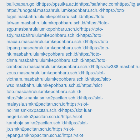
balikpapan.go.id
https://ppsuika.ac.id
https://safahac.com
https://itg.a
https://unogoal.masbahrululumkepohbaru.sch.id/
https://toto-
togel.masbahrululumkepohbaru.sch.id/
https://toto-
taiwan.masbahrululumkepohbaru.sch.id/
https://toto-
sgp.masbahrululumkepohbaru.sch.id/
https://toto-
sdy.masbahrululumkepohbaru.sch.id/
https://toto-
macau.masbahrululumkepohbaru.sch.id/
https://toto-
jepang.masbahrululumkepohbaru.sch.id/
https://toto-
hk.masbahrululumkepohbaru.sch.id/
https://toto-
china.masbahrululumkepohbaru.sch.id/
https://toto-
cambodia.masbahrululumkepohbaru.sch.id/
https://sv388.masbahru
zeus.masbahrululumkepohbaru.sch.id/
https://slot-
vietnam.masbahrululumkepohbaru.sch.id/
https://slot-
wso.masbahrululumkepohbaru.sch.id/
https://slot-
toto.masbahrululumkepohbaru.sch.id/
http://slot-mania.smkn2pacitan.sch.id/
https://slot-
malaysia.smkn2pacitan.sch.id/
https://slot-
nolimit.smkn2pacitan.sch.id/
https://slot-luar-
negeri.smkn2pacitan.sch.id/
https://slot-
kamboja.smkn2pacitan.sch.id/
https://slot-
jp.smkn2pacitan.sch.id/
https://slot-
jepang.smkn2pacitan.sch.id/
https://slot-