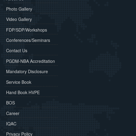
Photo Gallery
Video Gallery
FDP/SDP/Workshops
Conferences/Seminars
Contact Us
PGDM-NBA Accreditation
Mandatory Disclosure
Service Book
Hand Book HVPE
BOS
Career
IQAC
Privacy Policy