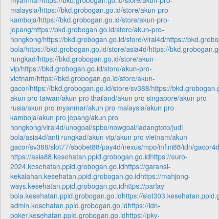
myanmar/
https://bkd.grobogan.go.id/store/akun-pro-
malaysia/
https://bkd.grobogan.go.id/store/akun-pro-
kamboja/
https://bkd.grobogan.go.id/store/akun-pro-
jepang/
https://bkd.grobogan.go.id/store/akun-pro-
hongkong/
https://bkd.grobogan.go.id/store/viral4d/
https://bkd.grob
bola/
https://bkd.grobogan.go.id/store/asia4d/
https://bkd.grobogan.go
rungkad/
https://bkd.grobogan.go.id/store/akun-
vip/
https://bkd.grobogan.go.id/store/akun-pro-
vietnam/
https://bkd.grobogan.go.id/store/akun-
gacor/
https://bkd.grobogan.go.id/store/sv388/
https://bkd.grobogan.g
akun pro taiwan/
akun pro thailand/
akun pro singapore/
akun pro
rusia/
akun pro myanmar/
akun pro malaysia/
akun pro
kamboja/
akun pro jepang/
akun pro
hongkong/
viral4d/
unogoal/
spbo/
nowgoal/
ladangtoto/
judi
bola/
asia4d/
anti rungkad/
akun vip/
akun pro vietnam/
akun
gacor/
sv388/
slot77/
sbobet88/
pay4d/
nexus/
mpo/
infini88/
idn/
gacor4d
https://asia88.kesehatan.ppid.grobogan.go.id
https://euro-
2024.kesehatan.ppid.grobogan.go.id
https://garansi-
kekalahan.kesehatan.ppid.grobogan.go.id
https://mahjong-
ways.kesehatan.ppid.grobogan.go.id
https://parlay-
bola.kesehatan.ppid.grobogan.go.id
https://slot303.kesehatan.ppid
admin.kesehatan.ppid.grobogan.go.id
https://idn-
poker.kesehatan.ppid.grobogan.go.id
https://pkv-