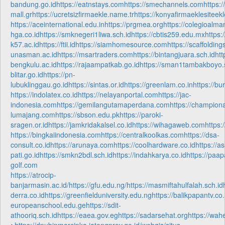
bandung.go.id
https://eatnstays.com
https://smechannels.com
https:/
mall.gr
https://ucretsizfirmaekle.name.tr
https://konyafirmaeklesiteek
https://aceinternational.edu.in
https://prgmea.org
https://colegioalm
hga.co.id
https://smknegeri1liwa.sch.id
https://cbtis259.edu.mx
https:
k57.ac.id
https://ftii.id
https://siamhomesource.com
https://scaffoldi
unasman.ac.id
https://msartraders.com
https://bintangjuara.sch.id
ht
bengkulu.ac.id
https://rajaampatkab.go.id
https://sman1tambakboyo.
blitar.go.id
https://pn-
lubuklinggau.go.id
https://sintas.or.id
https://greenlam.co.in
https://bu
https://indolatex.co.id
https://nelayanportal.com
https://jac-
indonesia.com
https://gemilangutamaperdana.com
https://champion
lumajang.com
https://sbson.edu.pk
https://paroki-
sragen.or.id
https://jamkridakalsel.co.id
https://wihagaweb.com
https:
https://bingkaiindonesia.com
https://centralkoolkas.com
https://dsa-
consult.co.id
https://arunaya.com
https://coolhardware.co.id
https://a
pati.go.id
https://smkn2bdl.sch.id
https://indahkarya.co.id
https://paa
golf.com
https://atrocip-
banjarmasin.ac.id/
https://gfu.edu.ng/
https://masmiftahulfalah.sch.id
derra.co.id
https://greenfielduniversity.edu.ng
https://balikpapantv.co.
europeanschool.edu.ge
https://sdit-
athooriq.sch.id
https://eaea.gov.eg
https://sadarsehat.org
https://wa