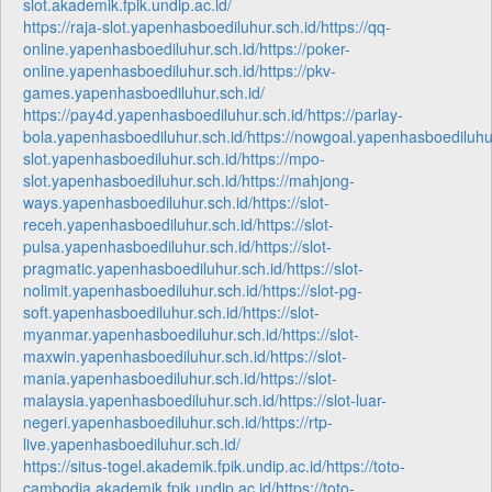
slot.akademik.fpik.undip.ac.id/
https://raja-slot.yapenhasboediluhur.sch.id/
https://qq-
online.yapenhasboediluhur.sch.id/
https://poker-
online.yapenhasboediluhur.sch.id/
https://pkv-
games.yapenhasboediluhur.sch.id/
https://pay4d.yapenhasboediluhur.sch.id/
https://parlay-
bola.yapenhasboediluhur.sch.id/
https://nowgoal.yapenhasboediluhur
slot.yapenhasboediluhur.sch.id/
https://mpo-
slot.yapenhasboediluhur.sch.id/
https://mahjong-
ways.yapenhasboediluhur.sch.id/
https://slot-
receh.yapenhasboediluhur.sch.id/
https://slot-
pulsa.yapenhasboediluhur.sch.id/
https://slot-
pragmatic.yapenhasboediluhur.sch.id/
https://slot-
nolimit.yapenhasboediluhur.sch.id/
https://slot-pg-
soft.yapenhasboediluhur.sch.id/
https://slot-
myanmar.yapenhasboediluhur.sch.id/
https://slot-
maxwin.yapenhasboediluhur.sch.id/
https://slot-
mania.yapenhasboediluhur.sch.id/
https://slot-
malaysia.yapenhasboediluhur.sch.id/
https://slot-luar-
negeri.yapenhasboediluhur.sch.id/
https://rtp-
live.yapenhasboediluhur.sch.id/
https://situs-togel.akademik.fpik.undip.ac.id/
https://toto-
cambodia.akademik.fpik.undip.ac.id/
https://toto-