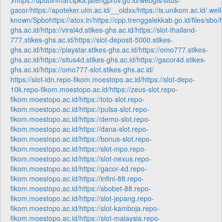
>
https://dpubinmarcipka.jatengprov.go.id/webgis/situs-
gacor/
https://apoteker.ulm.ac.id/__oldxx/
https://is.unikom.ac.id/.well
known/
Spbo
https://atox.in/
https://cpp.trenggalekkab.go.id/files/sbo/
ghs.ac.id/
https://viral4d.stikes-ghs.ac.id/
https://slot-thailand-
777.stikes-ghs.ac.id/
https://slot-deposit-5000.stikes-
ghs.ac.id/
https://playstar.stikes-ghs.ac.id/
https://omo777.stikes-
ghs.ac.id/
https://situs4d.stikes-ghs.ac.id/
https://gacor4d.stikes-
ghs.ac.id/
https://omo777-slot.stikes-ghs.ac.id/
https://slot-idn.repo-fikom.moestopo.ac.id/
https://slot-depo-
10k.repo-fikom.moestopo.ac.id/
https://zeus-slot.repo-
fikom.moestopo.ac.id/
https://toto-slot.repo-
fikom.moestopo.ac.id/
https://pulsa-slot.repo-
fikom.moestopo.ac.id/
https://demo-slot.repo-
fikom.moestopo.ac.id/
https://dana-slot.repo-
fikom.moestopo.ac.id/
https://bonus-slot.repo-
fikom.moestopo.ac.id/
https://slot-mpo.repo-
fikom.moestopo.ac.id/
https://slot-nexus.repo-
fikom.moestopo.ac.id/
https://gacor-4d.repo-
fikom.moestopo.ac.id/
https://infini-88.repo-
fikom.moestopo.ac.id/
https://sbobet-88.repo-
fikom.moestopo.ac.id/
https://slot-jepang.repo-
fikom.moestopo.ac.id/
https://slot-kamboja.repo-
fikom.moestopo.ac.id/
https://slot-malaysia.repo-