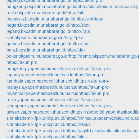
jepang.bkpsdm.munabarat.go.id/
https://akun-pro-
hongkong.bkpsdm.munabarat.go.id/
http://slot.bkpsdm.munabarat.g
rusia.bkpsdm.munabarat.go.id/
http://slot-
malaysia.bkpsdm.munabarat.go.id/
http://slot-luar-
negeri.bkpsdm.munabarat.go.id/
http://slot-
jepang.bkpsdm.munabarat.go.id/
http://raja-
slot.bkpsdm.munabarat.go.id/
http://pkv-
games.bkpsdm.munabarat.go.id/
http://judi-
bola.bkpsdm.munabarat.go.id/
http://idn-
poker.bkpsdm.munabarat.go.id/
http://demo.bkpsdm.munabarat.go.i
https://akun-pro-
hongkong.yapenhasboediluhur.sch.id
https://akun-pro-
jepang.yapenhasboediluhur.sch.id
https://akun-pro-
kamboja.yapenhasboediluhur.sch.id
https://akun-pro-
malaysia.yapenhasboediluhur.sch.id
https://akun-pro-
myanmar.yapenhasboediluhur.sch.id
https://akun-pro-
rusia.yapenhasboediluhur.sch.id
https://akun-pro-
singapore.yapenhasboediluhur.sch.id
https://akun-pro-
taiwan.yapenhasboediluhur.sch.id
https://sbobet88.yapenhasboedilu
slot.akademik.fpik.undip.ac.id/
https://infini88.akademik.fpik.undip.ac
slot.akademik.fpik.undip.ac.id/
https://nexus-
slot.akademik.fpik.undip.ac.id/
https://pay4d.akademik.fpik.undip.ac.
slot.akademik.fpik.undip.ac.id/
https://slot-