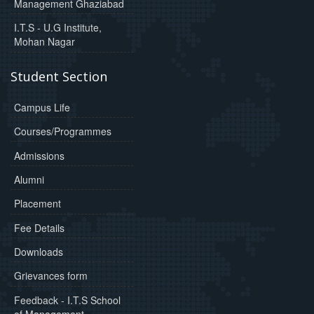
Management Ghaziabad
I.T.S - U.G Institute,
Mohan Nagar
Student Section
Campus Life
Courses/Programmes
Admissions
Alumni
Placement
Fee Details
Downloads
Grievances form
Feedback - I.T.S School
of Management