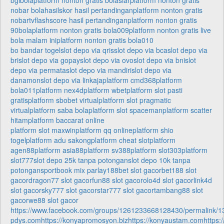
bgibola
platform nonton gratis bolasiar
platform nonton gratis
nobar bola
hasilskor hasil pertandingan
platform nonton gratis
nobartv
flashscore hasil pertandingan
platform nonton gratis
90bola
platform nonton gratis bola009
platform nonton gratis live
bola malam ini
platform nonton gratis bola010
bo bandar togel
slot depo via qris
slot depo via bca
slot depo via
bri
slot depo via gopay
slot depo via ovo
slot depo via bni
slot
depo via permata
slot depo via mandiri
slot depo via
danamon
slot depo via linkaja
platform cmd368
platform
bola011
platform nex4d
platform wbet
platform slot pasti
gratis
platform sbobet virtual
platform slot pragmatic
virtual
platform saba bola
platform slot spaceman
platform scatter
hitam
platform baccarat online
platform slot maxwin
platform qq online
platform shio
togel
platform adu sakong
platform cheat slot
platform
agen88
platform asia88
platform sv388
platform slot303
platform
slot777
slot depo 25k tanpa potongan
slot depo 10k tanpa
potongan
sportbook mix parlay
188bet slot gacor
bet188 slot
gacor
dragon77 slot gacor
fun88 slot gacor
olo4d slot gacor
link4d
slot gacor
sky777 slot gacor
star777 slot gacor
tambang88 slot
gacor
we88 slot gacor
https://www.facebook.com/groups/1261233668128430/permalink/
pdys.com
https://konyapromosyon.biz
https://konyaustam.com
https: