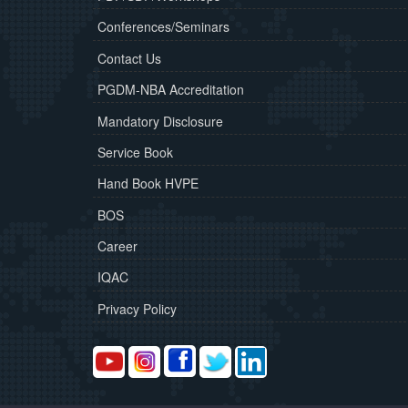
Conferences/Seminars
Contact Us
PGDM-NBA Accreditation
Mandatory Disclosure
Service Book
Hand Book HVPE
BOS
Career
IQAC
Privacy Policy