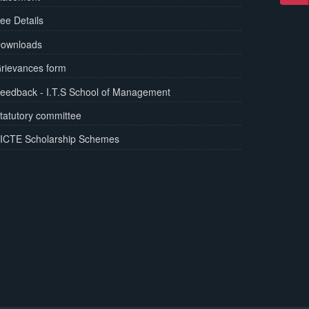
ee Details
ownloads
rievances form
eedback - I.T.S School of Management
tatutory committee
ICTE Scholarship Schemes