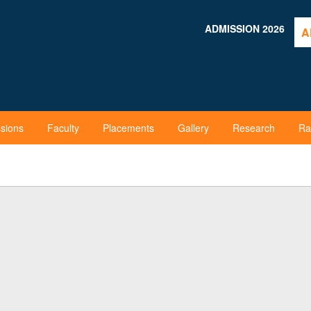
ADMISSION 2026
A
sions
Faculty
Placements
Gallery
Research
Ra