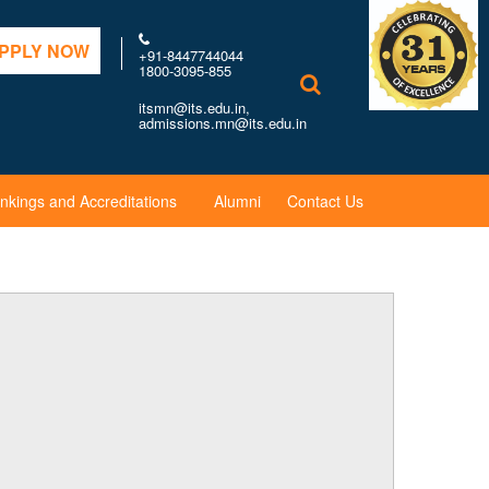
PPLY NOW
+91-8447744044
1800-3095-855
itsmn@its.edu.in,
admissions.mn@its.edu.in
nkings and Accreditations
Alumni
Contact Us