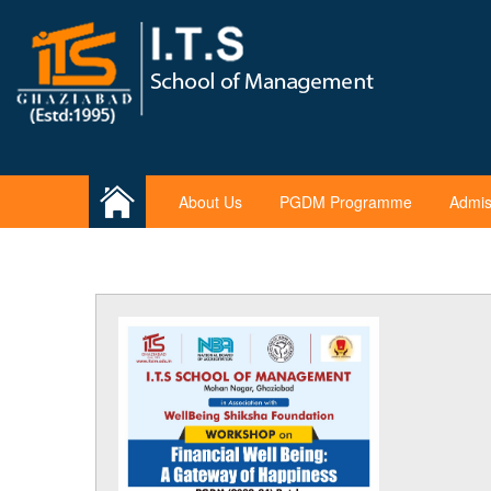
About Us
PGDM Programme
Admis