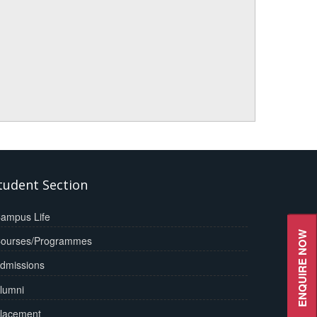
tudent Section
ampus Life
ENQUIRE NOW
ourses/Programmes
dmissions
lumni
lacement