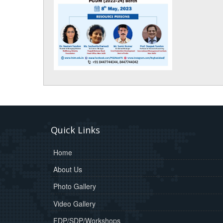
Quick Links
Home
About Us
Photo Gallery
Video Gallery
FDP/SDP/Workshops