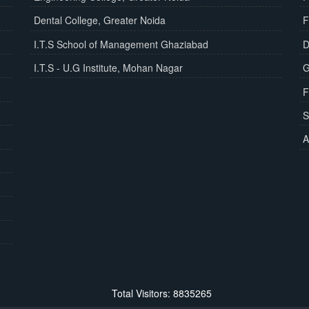
Dental College, Greater Noida
F
I.T.S School of Management Ghaziabad
D
I.T.S - U.G Institute, Mohan Nagar
G
F
S
A
Total Visitors: 8835265