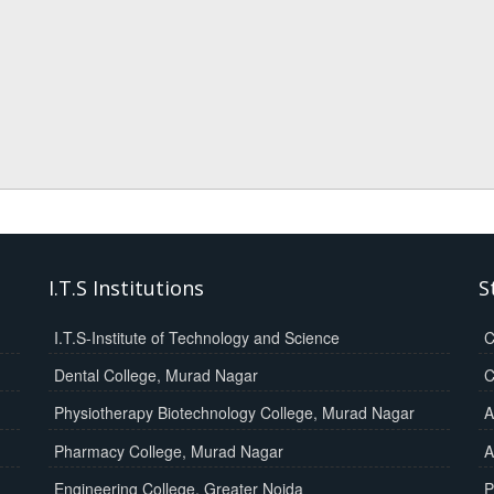
I.T.S Institutions
S
I.T.S-Institute of Technology and Science
C
Dental College, Murad Nagar
C
Physiotherapy Biotechnology College, Murad Nagar
A
Pharmacy College, Murad Nagar
A
Engineering College, Greater Noida
P