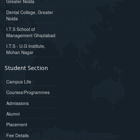
Greater Noida
Dental College, Greater
Noida
I.T.S School of
Management Ghaziabad
I.T.S - U.G Institute,
Mohan Nagar
Student Section
Campus Life
Courses/Programmes
Admissions
Alumni
Placement
Fee Details