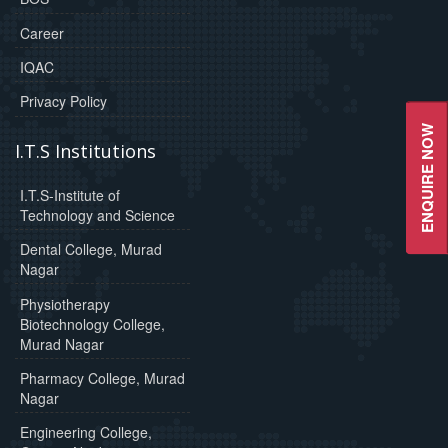
Career
IQAC
Privacy Policy
ENQUIRE NOW
I.T.S Institutions
I.T.S-Institute of
Technology and Science
Dental College, Murad
Nagar
Physiotherapy
Biotechnology College,
Murad Nagar
Pharmacy College, Murad
Nagar
Engineering College,