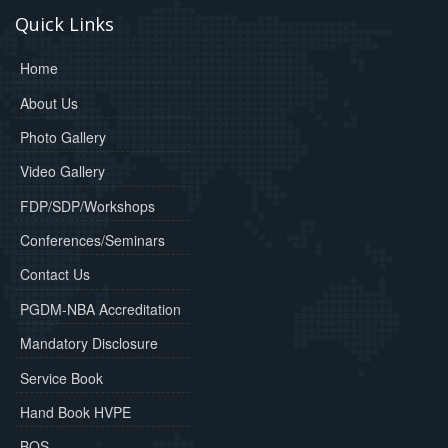
Quick Links
Home
About Us
Photo Gallery
Video Gallery
FDP/SDP/Workshops
Conferences/Seminars
Contact Us
PGDM-NBA Accreditation
Mandatory Disclosure
Service Book
Hand Book HVPE
BOS