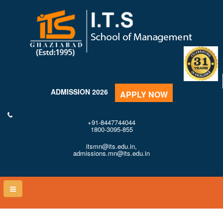
ADMISSION 2026
APPLY NOW
+91-8447744044
1800-3095-855
itsmn@its.edu.in,
admissions.mn@its.edu.in
Toggle
naviga