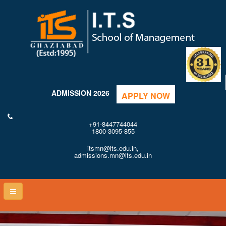
ADMISSION 2026
APPLY NOW
+91-8447744044
1800-3095-855
itsmn@its.edu.in,
admissions.mn@its.edu.in
Toggle
naviga