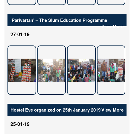
‘Parivartan’ – The Slum Education Programme
View More
27-01-19
Hostel Eve organized on 25th January 2019
View More
25-01-19