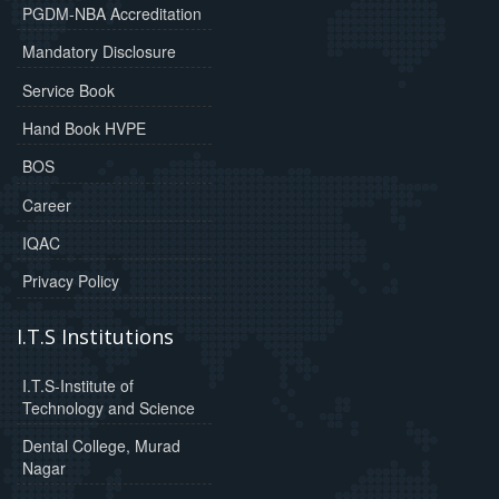
PGDM-NBA Accreditation
Mandatory Disclosure
Service Book
Hand Book HVPE
BOS
Career
IQAC
Privacy Policy
I.T.S Institutions
I.T.S-Institute of
Technology and Science
Dental College, Murad
Nagar