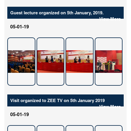
Guest lecture organized on 5th January, 2019.
View More
05-01-19
Visit organized to ZEE TV on 5th January 2019
View More
05-01-19