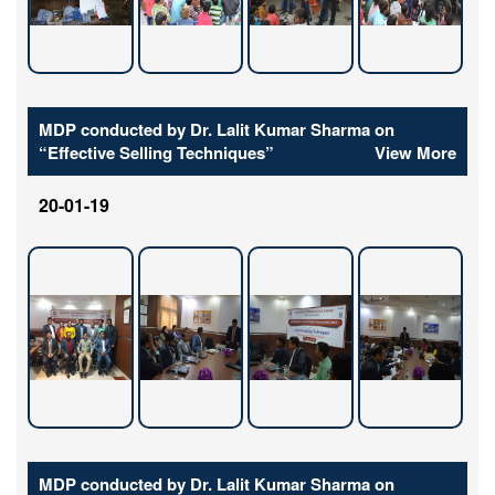
MDP conducted by Dr. Lalit Kumar Sharma on
“Effective Selling Techniques”
View More
20-01-19
MDP conducted by Dr. Lalit Kumar Sharma on