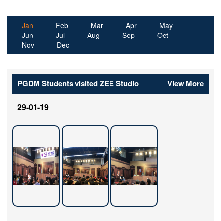
Jan
(active tab)
Feb
Mar
Apr
May
Jun
Jul
Aug
Sep
Oct
Nov
Dec
PGDM Students visited ZEE Studio
View More
29-01-19