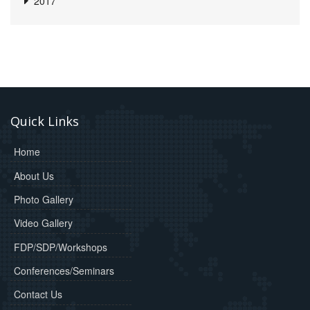
2017
Quick Links
Home
About Us
Photo Gallery
Video Gallery
FDP/SDP/Workshops
Conferences/Seminars
Contact Us