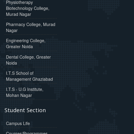
Physiotherapy
Biotechnology College,
Murad Nagar
Pharmacy College, Murad
Nagar
Engineering College,
Greater Noida
Dental College, Greater
Noida
I.T.S School of
Management Ghaziabad
I.T.S - U.G Institute,
Mohan Nagar
Student Section
Campus Life
Courses/Programmes