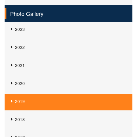
Photo Gallery
2023
2022
2021
2020
2019
2018