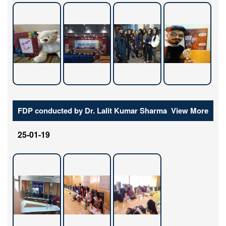
FDP conducted by Dr. Lalit Kumar Sharma
View More
25-01-19