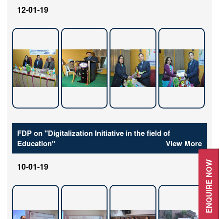
12-01-19
FDP on "Digitalization Initiative in the field of
Education"
View More
ENQUIRE NOW
10-01-19