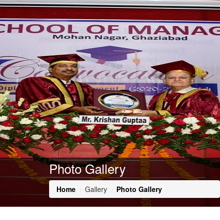
Photo Gallery
Home
Gallery
Photo Gallery