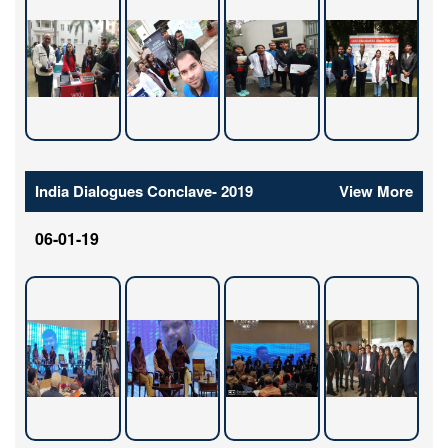
India Dialogues Conclave- 2019
View More
06-01-19