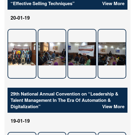
“Effective Selling Techniques”
View More
20-01-19
29th National Annual Convention on “Leadership &
Talent Management In The Era Of Automation &
Digitalization”
View More
19-01-19