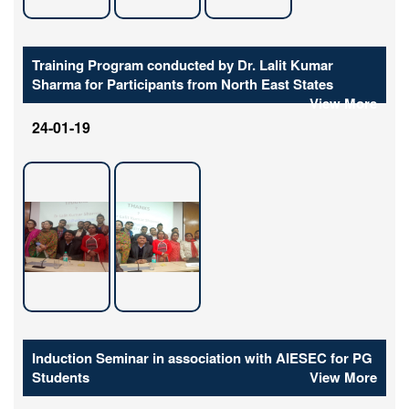
Training Program conducted by Dr. Lalit Kumar
Sharma for Participants from North East States
View More
24-01-19
Induction Seminar in association with AIESEC for PG
Students
View More