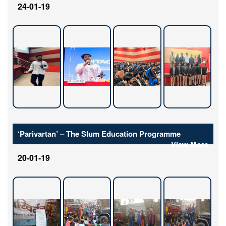
24-01-19
‘Parivartan’ – The Slum Education Programme
View More
20-01-19