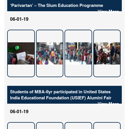
‘Parivartan’ – The Slum Education Programme
View More
06-01-19
Students of MBA-IIyr participated in United States
India Educational Foundation (USIEF) Alumini Fair
View More
06-01-19