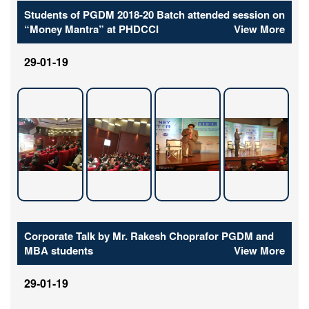
Students of PGDM 2018-20 Batch attended session on
“Money Mantra” at PHDCCI
View More
29-01-19
Corporate Talk by Mr. Rakesh Choprafor PGDM and
MBA students
View More
29-01-19