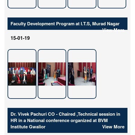
Faculty Development Program at I.T.S, Murad Nagar
View More
15-01-19
Dr. Vivek Pachuri CO - Chaired ,Technical session in
HR in a National conference organized at BVM
Institute Gwalior
View More