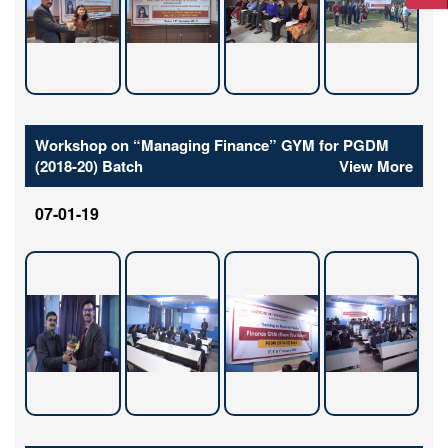
Workshop on “Managing Finance” GYM for PGDM
(2018-20) Batch
View More
07-01-19