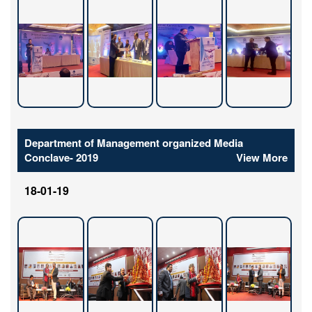
Department of Management organized Media
Conclave- 2019
View More
18-01-19