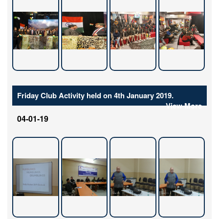
Friday Club Activity held on 4th January 2019.
View More
04-01-19