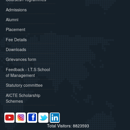
Admissions
Alumni
Placement
Fee Details
Downloads
Grievances form
Feedback - I.T.S School
of Management
Statutory committee
AICTE Scholarship
Schemes
Total Visitors: 8823593