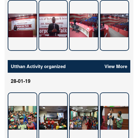
Utthan Activity organized
View More
28-01-19