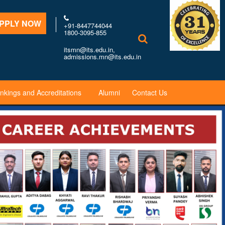
PPLY NOW
+91-8447744044
1800-3095-855
itsmn@its.edu.in,
admissions.mn@its.edu.in
nkings and Accreditations
Alumni
Contact Us