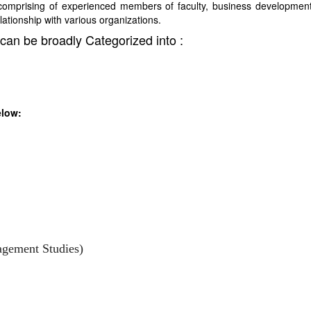
comprising of experienced members of faculty, business developmen
elationship with various organizations.
can be broadly Categorized into :
elow:
agement Studies)