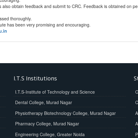
 also obtain feedback and submit to CRC. Feedback is obtained on perf
ssed thoroughly.
tute has been very promising and encouraging.
u.in
I.T.S Institutions
S
I.T.S-Institute of Technology and Science
C
Dental College, Murad Nagar
C
Physiotherapy Biotechnology College, Murad Nagar
A
Pharmacy College, Murad Nagar
A
Engineering College, Greater Noida
P