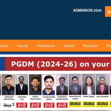
ADMISSION 2026
A
sions
Faculty
Placements
Gallery
Research
Ra