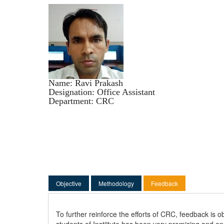
Name: Ravi Prakash
Designation: Office Assistant
Department: CRC
(active tab)
Objective
Methodology
Feedback
To further reinforce the efforts of CRC, feedback is
students of Instiitute has been very promising and e