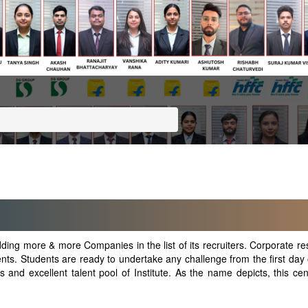
ing more & more Companies in the list of its recruiters. Corporate res
dents. Students are ready to undertake any challenge from the first day o
nd excellent talent pool of Institute. As the name depicts, this centr