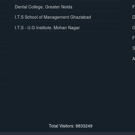
Dental College, Greater Noida
F
I.T.S School of Management Ghaziabad
D
I.T.S - U.G Institute, Mohan Nagar
G
F
S
A
Total Visitors: 8833249