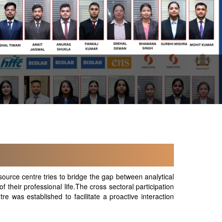
ource centre tries to bridge the gap between analytical
f their professional life.The cross sectoral participation
e was established to facilitate a proactive interaction