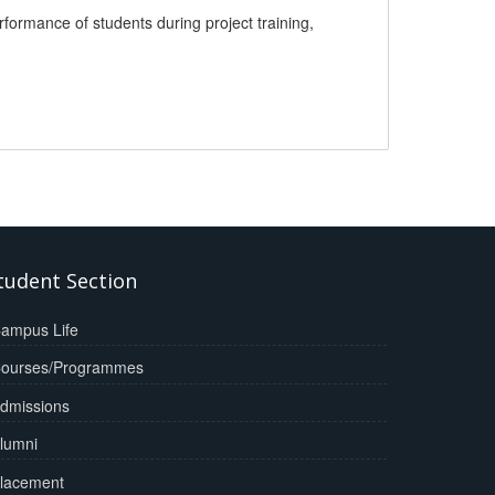
ormance of students during project training,
tudent Section
ampus Life
ourses/Programmes
dmissions
lumni
lacement