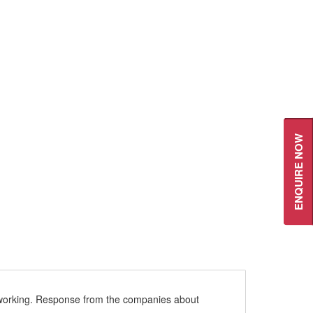
ENQUIRE NOW
re working. Response from the companies about