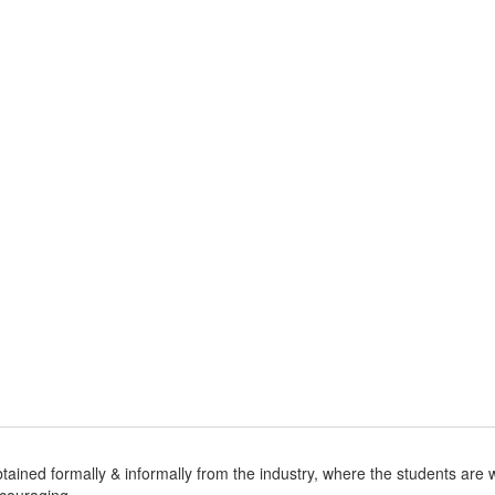
 obtained formally & informally from the industry, where the students a
ncouraging.