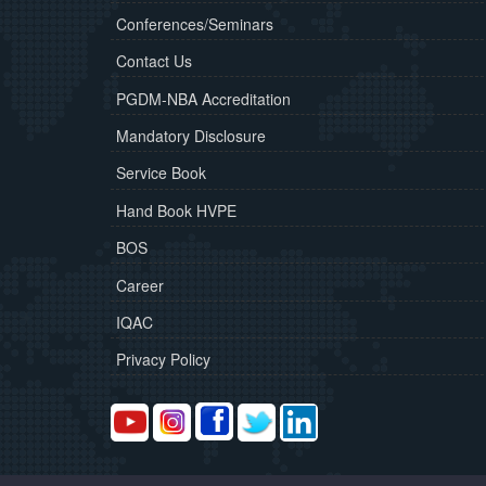
Conferences/Seminars
Contact Us
PGDM-NBA Accreditation
Mandatory Disclosure
Service Book
Hand Book HVPE
BOS
Career
IQAC
Privacy Policy