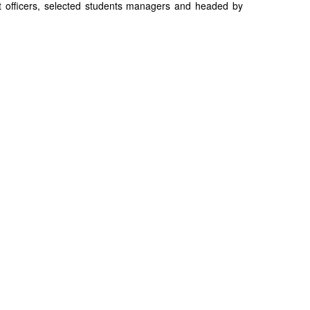
t officers, selected students managers and headed by