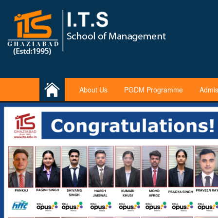
About Us
PGDM Programme
Admis