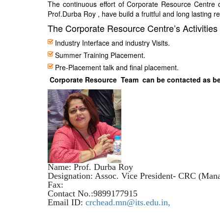
The continuous effort of Corporate Resource Centre 
Prof.Durba Roy , have build a fruitful and long lasting r
The Corporate Resource Centre’s Activities 
Industry Interface and industry Visits.
Summer Training Placement.
Pre-Placement talk and final placement.
Corporate Resource Team can be contacted as b
Name: Prof. Durba Roy
Designation: Assoc. Vice President- CRC (Man
Fax:
Contact No.:9899177915
Email ID:
crchead.mn@its.edu.in,