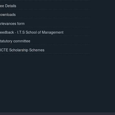
ee Details
ownloads
rievances form
eedback - I.T.S School of Management
tatutory committee
ICTE Scholarship Schemes