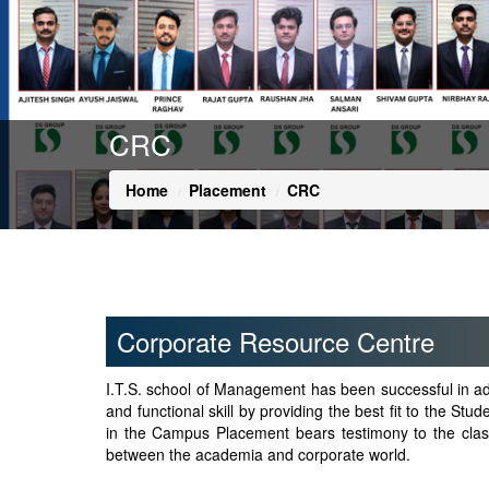
CRC
Home
Placement
CRC
Corporate Resource Centre
I.T.S. school of Management has been successful in add
and functional skill by providing the best fit to the Stu
in the Campus Placement bears testimony to the class a
between the academia and corporate world.