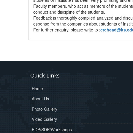
Faculty members, who act as mentors of the students
conduct and discipline of the students.
Feedback is thoroughly compiled analyzed and discu
esponse from the companies about students of Instii
For further enquiry, please write to :
crchead@its.ed
Quick Links
Home
About Us
Photo Gallery
Video Gallery
FDP/SDP/Workshops