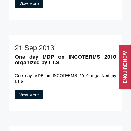
View More
21 Sep 2013
ENQUIRE NOW
One day MDP on INCOTERMS 2010
organized by I.T.S
One day MDP on INCOTERMS 2010 organized by
I.T.S
View More