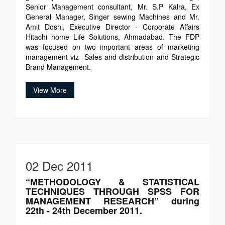
Senior Management consultant, Mr. S.P Kalra, Ex
General Manager, Singer sewing Machines and Mr.
Amit Doshi, Executive Director - Corporate Affairs
Hitachi home Life Solutions, Ahmadabad. The FDP
was focused on two important areas of marketing
management viz- Sales and distribution and Strategic
Brand Management.
View More
02 Dec 2011
“METHODOLOGY & STATISTICAL
TECHNIQUES THROUGH SPSS FOR
MANAGEMENT RESEARCH” during
22th - 24th December 2011.