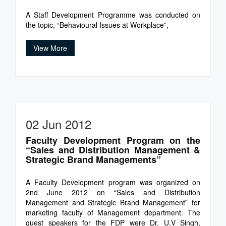
A Staff Development Programme was conducted on
the topic, “Behavioural Issues at Workplace”,
View More
02 Jun 2012
Faculty Development Program on the
“Sales and Distribution Management &
Strategic Brand Managements”
A Faculty Development program was organized on
2nd June 2012 on “Sales and Distribution
Management and Strategic Brand Management” for
marketing faculty of Management department. The
guest speakers for the FDP were Dr. U.V Singh,