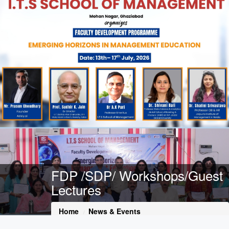
FDP /SDP/ Workshops/Guest
Lectures
Home
News & Events
FDP /SDP/ Workshops/Guest Lectures