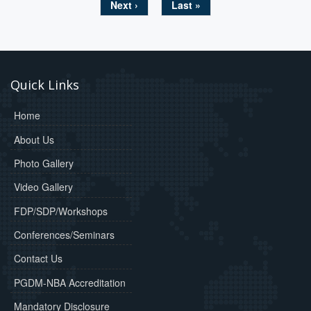
Next ›
Last »
Quick Links
Home
About Us
Photo Gallery
Video Gallery
FDP/SDP/Workshops
Conferences/Seminars
Contact Us
PGDM-NBA Accreditation
Mandatory Disclosure