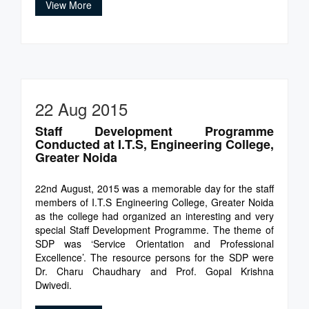
View More
22 Aug 2015
Staff Development Programme
Conducted at I.T.S, Engineering College,
Greater Noida
22nd August, 2015 was a memorable day for the staff
members of I.T.S Engineering College, Greater Noida
as the college had organized an interesting and very
special Staff Development Programme. The theme of
SDP was ‘Service Orientation and Professional
Excellence’. The resource persons for the SDP were
Dr. Charu Chaudhary and Prof. Gopal Krishna
Dwivedi.