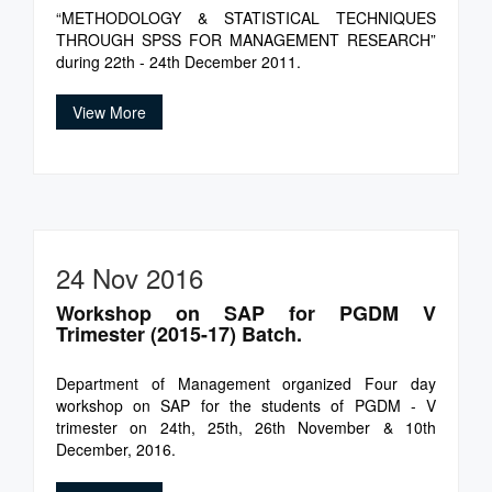
“METHODOLOGY & STATISTICAL TECHNIQUES
THROUGH SPSS FOR MANAGEMENT RESEARCH”
during 22th - 24th December 2011.
View More
24 Nov 2016
Workshop on SAP for PGDM V
Trimester (2015-17) Batch.
Department of Management organized Four day
workshop on SAP for the students of PGDM - V
trimester on 24th, 25th, 26th November & 10th
December, 2016.