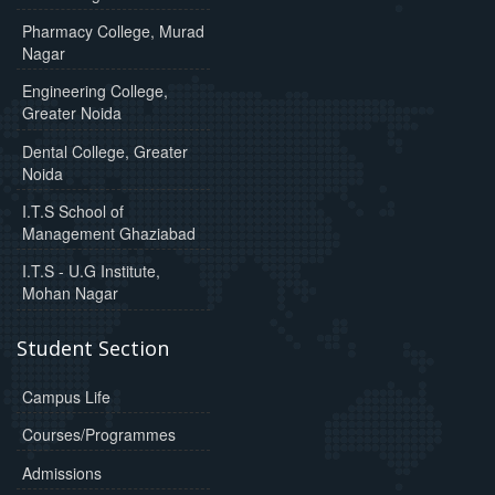
Pharmacy College, Murad
Nagar
Engineering College,
Greater Noida
Dental College, Greater
Noida
I.T.S School of
Management Ghaziabad
I.T.S - U.G Institute,
Mohan Nagar
Student Section
Campus Life
Courses/Programmes
Admissions