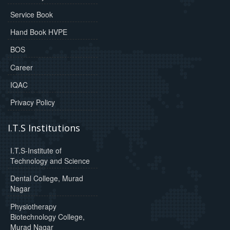
Service Book
Hand Book HVPE
BOS
Career
IQAC
Privacy Policy
I.T.S Institutions
I.T.S-Institute of
Technology and Science
Dental College, Murad
Nagar
Physiotherapy
Biotechnology College,
Murad Nagar