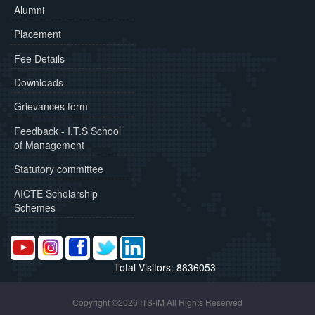
Alumni
Placement
Fee Details
Downloads
Grievances form
Feedback - I.T.S School
of Management
Statutory committee
AICTE Scholarship
Schemes
Total Visitors: 8836053
Copyright ©2026 ITS-IM All Rights Reserved