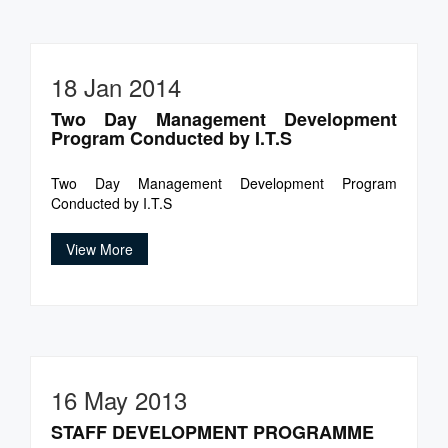
18 Jan 2014
Two Day Management Development
Program Conducted by I.T.S
Two Day Management Development Program
Conducted by I.T.S
View More
16 May 2013
STAFF DEVELOPMENT PROGRAMME