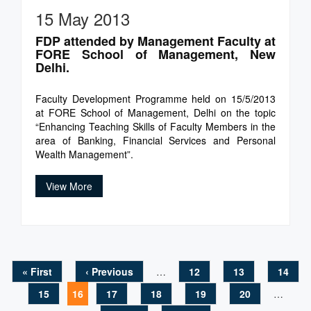
15 May 2013
FDP attended by Management Faculty at
FORE School of Management, New
Delhi.
Faculty Development Programme held on 15/5/2013
at FORE School of Management, Delhi on the topic
“Enhancing Teaching Skills of Faculty Members in the
area of Banking, Financial Services and Personal
Wealth Management”.
View More
« First
‹ Previous
…
12
13
14
Pages
15
16
17
18
19
20
…