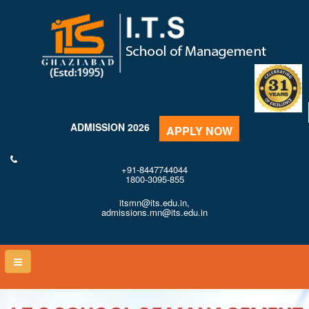
ADMISSION 2026
APPLY NOW
+91-8447744044
1800-3095-855
itsmn@its.edu.in,
admissions.mn@its.edu.in
Toggle
naviga