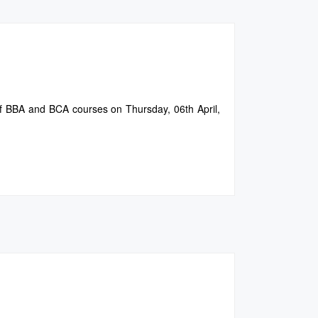
of BBA and BCA courses on Thursday, 06th April,