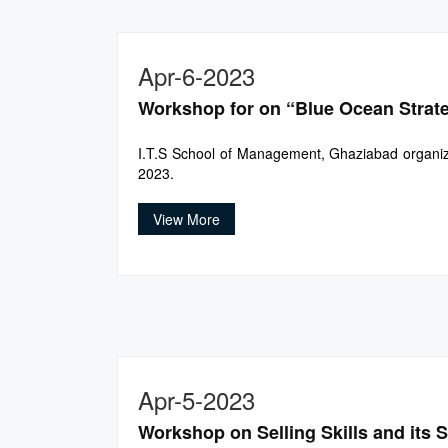
Apr-6-2023
Workshop for on “Blue Ocean Strat
I.T.S School of Management, Ghaziabad organize
2023.
View More
Apr-5-2023
Workshop on Selling Skills and its 