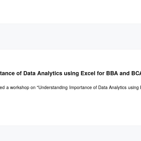
ance of Data Analytics using Excel for BBA and BC
d a workshop on "Understanding Importance of Data Analytics using Ex