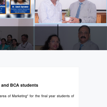
A and BCA students
a of Marketing" for the final year students of