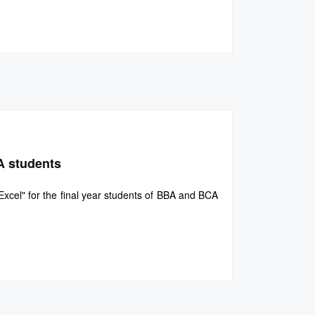
A students
cel" for the final year students of BBA and BCA