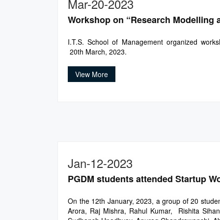
Mar-20-2023
Workshop on “Research Modelling a
I.T.S. School of Management organized works
20th March, 2023.
View More
Jan-12-2023
PGDM students attended Startup Work
On the 12th January, 2023, a group of 20 stud
Arora, Raj Mishra, Rahul Kumar, Rishita Sihan