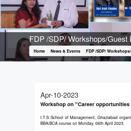
FDP /SDP/ Workshops/Guest 
Home
News & Events
FDP /SDP/ Workshops/
Apr-10-2023
Workshop on "Career opportunities 
I.T.S School of Management, Ghaziabad organiz
BBA/BCA course on Monday, 06th April 2023.