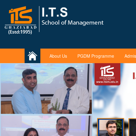
About Us
PGDM Programme
Admis