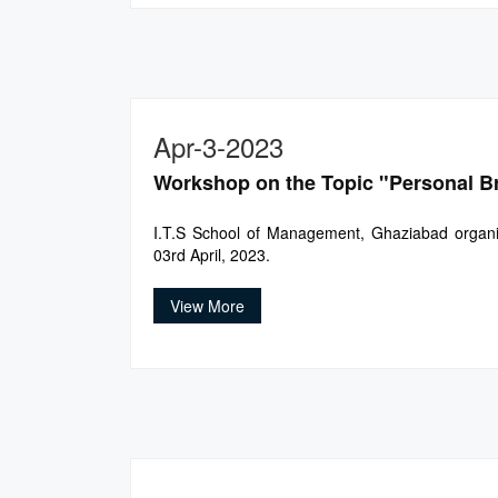
Apr-3-2023
Workshop on the Topic "Personal B
I.T.S School of Management, Ghaziabad organi
03rd April, 2023.
View More