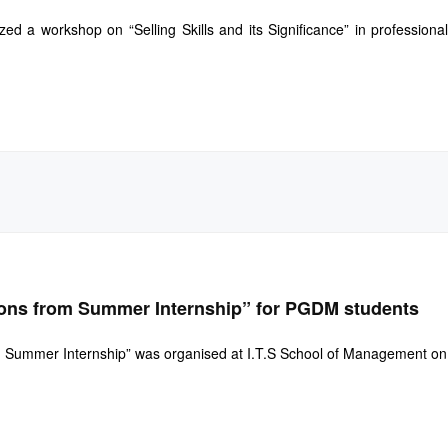
 a workshop on “Selling Skills and its Significance” in professional
ons from Summer Internship” for PGDM students
 Summer Internship” was organised at I.T.S School of Management on