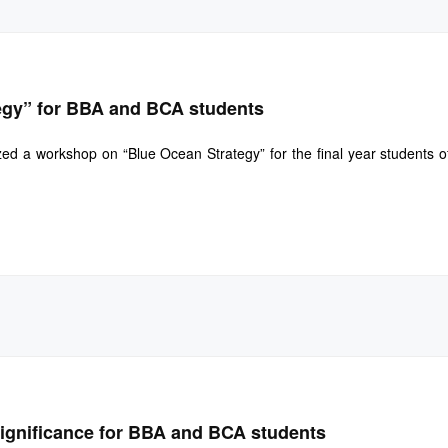
egy” for BBA and BCA students
d a workshop on “Blue Ocean Strategy” for the final year students 
Significance for BBA and BCA students