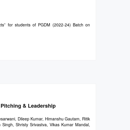
cts” for students of PGDM (2022-24) Batch on
 Pitching & Leadership
esarwani, Dileep Kumar, Himanshu Gautam, Ritik
 Singh, Shristy Srivastva, Vikas Kumar Mandal,