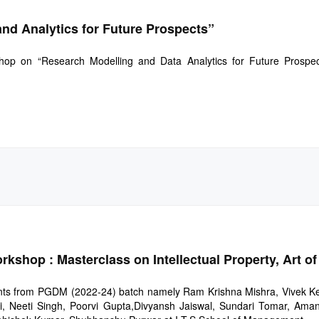
nd Analytics for Future Prospects”
hop on “Research Modelling and Data Analytics for Future Prospe
shop : Masterclass on Intellectual Property, Art of
ents from PGDM (2022-24) batch namely Ram Krishna Mishra, Vivek K
i, Neeti Singh, Poorvi Gupta,Divyansh Jaiswal, Sundari Tomar, Aman