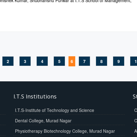
hishek Kumar, Shubhanshu Purwar at I.T.S School of Management,
2
3
4
5
6
7
8
9
1
I.T.S Institutions
S
I.T.S-Institute of Technology and Science
C
Dental College, Murad Nagar
C
Physiotherapy Biotechnology College, Murad Nagar
A