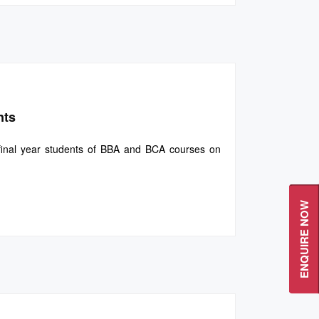
nts
final year students of BBA and BCA courses on
ENQUIRE NOW