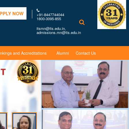
PPLY NOW
+91-8447744044
1800-3095-855
itsmn@its.edu.in,
admissions.mn@its.edu.in
nkings and Accreditations
Alumni
Contact Us