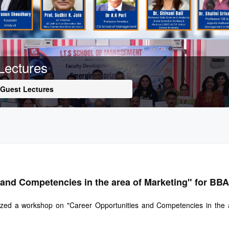
Lectures
Guest Lectures
and Competencies in the area of Marketing" for BB
ed a workshop on "Career Opportunities and Competencies in the are