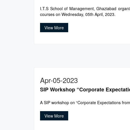
I.T.S School of Management, Ghaziabad organized
courses on Wednesday, 05th April, 2023.
View More
Apr-05-2023
SIP Workshop “Corporate Expectati
A SIP workshop on “Corporate Expectations from
View More