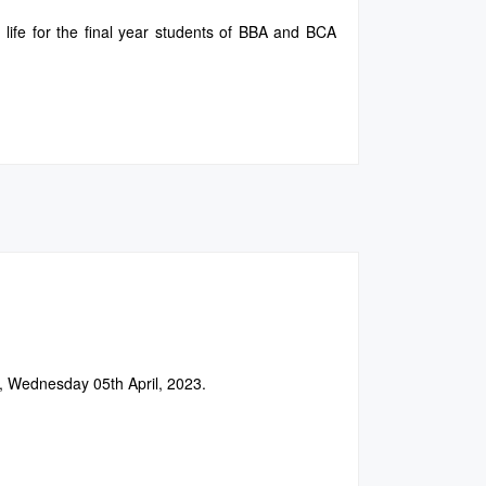
 life for the final year students of BBA and BCA
, Wednesday 05th April, 2023.