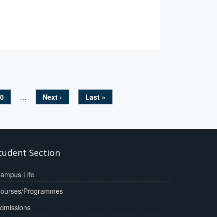
0
…
Next ›
Last »
tudent Section
ampus Life
ourses/Programmes
dmissions