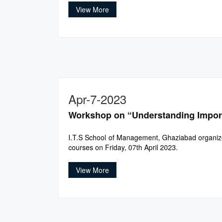
View More
Apr-7-2023
Workshop on “Understanding Import
I.T.S School of Management, Ghaziabad organize
courses on Friday, 07th April 2023.
View More