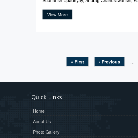
Sudhansh Upadhyay, Anurag Chandrawanshi, Ab
View More
« First
‹ Previous
…
Pages
Quick Links
Home
About Us
Photo Gallery