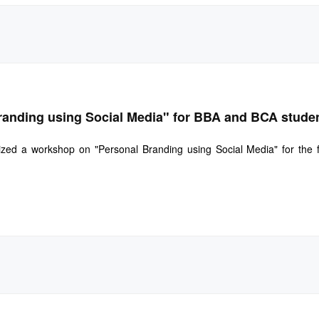
randing using Social Media" for BBA and BCA stude
zed a workshop on "Personal Branding using Social Media" for the 