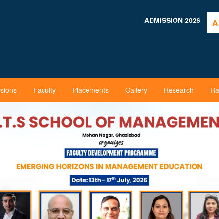
ADMISSION 2026
A
sions
Faculty
Placements
Gallery
Research
Ra